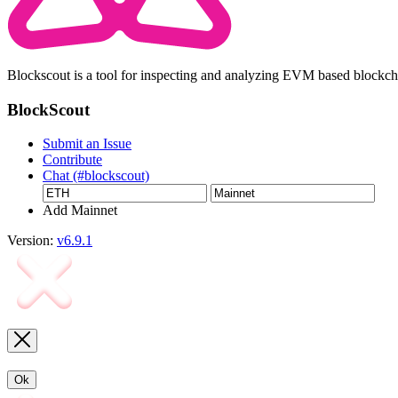
Blockscout is a tool for inspecting and analyzing EVM based blockc
BlockScout
Submit an Issue
Contribute
Chat (#blockscout)
Add Mainnet
Version:
v6.9.1
Ok