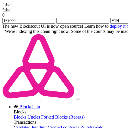
false
false
0
The new Blockscout UI is now open source! Learn how to
deploy it 
- We're indexing this chain right now. Some of the counts may be inac
Blockchain
Blocks
Blocks
Uncles
Forked Blocks (Reorgs)
Transactions
Validated
Pending
Verified contracts
Withdrawals