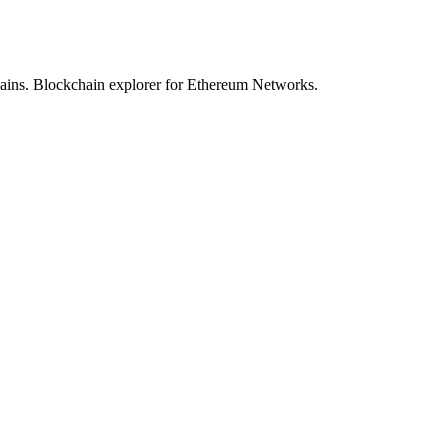
hains. Blockchain explorer for Ethereum Networks.