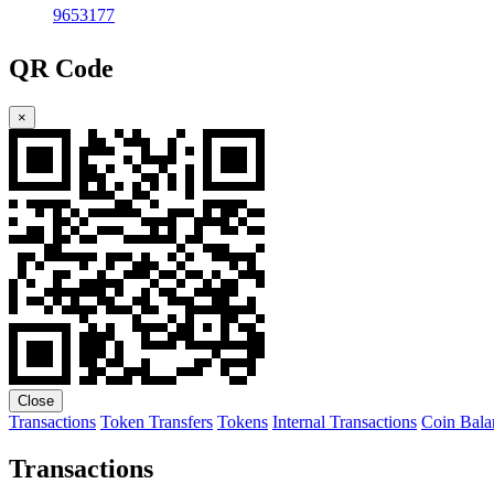
9653177
QR Code
×
Close
Transactions
Token Transfers
Tokens
Internal Transactions
Coin Bala
Transactions