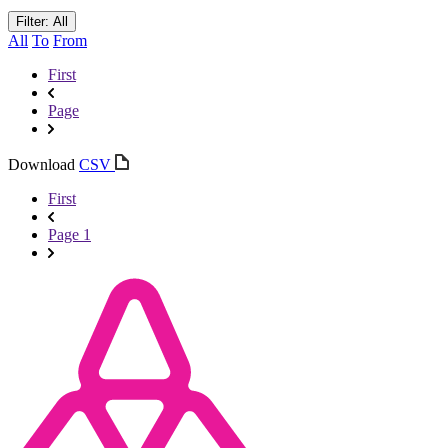
Filter: All
All
To
From
First
Page
Download
CSV
First
Page 1