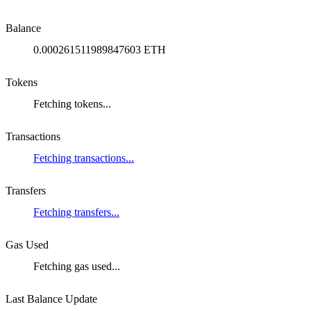
Balance
0.000261511989847603 ETH
Tokens
Fetching tokens...
Transactions
Fetching transactions...
Transfers
Fetching transfers...
Gas Used
Fetching gas used...
Last Balance Update