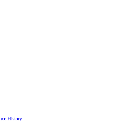
nce History