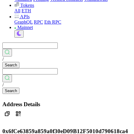
Tokens
All
ETH
APIs
GraphQL
RPC
Eth RPC
Mainnet
/
Search
/
Search
Address Details
0x6fCe63859a859a0f30eD09B12F5010d790618ca4