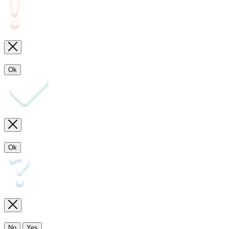
Ok
Ok
No
Yes