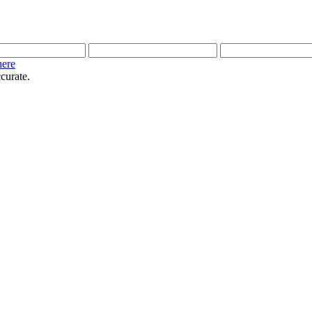
here
curate.