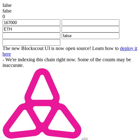
false
false
0
The new Blockscout UI is now open source! Learn how to
deploy it
here
- We're indexing this chain right now. Some of the counts may be
inaccurate.