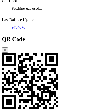
Gas Used
Fetching gas used...
Last Balance Update
9784676
QR Code
×