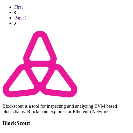
First
Page 1
Blockscout is a tool for inspecting and analyzing EVM based
blockchains. Blockchain explorer for Ethereum Networks.
BlockScout