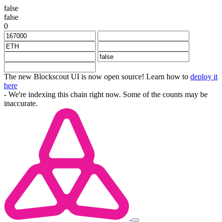
false
false
0
The new Blockscout UI is now open source! Learn how to
deploy it
here
- We're indexing this chain right now. Some of the counts may be
inaccurate.