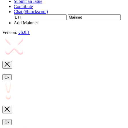
Submit an Issue
Contribute
Chat (#blockscout)
Add Mainnet
Version:
v6.9.1
Ok
Ok