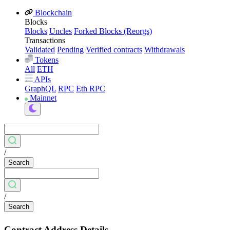
Blockchain
Blocks
Blocks
Uncles
Forked Blocks (Reorgs)
Transactions
Validated
Pending
Verified contracts
Withdrawals
Tokens
All
ETH
APIs
GraphQL
RPC
Eth RPC
Mainnet
/
Search
/
Search
Contract Address Details