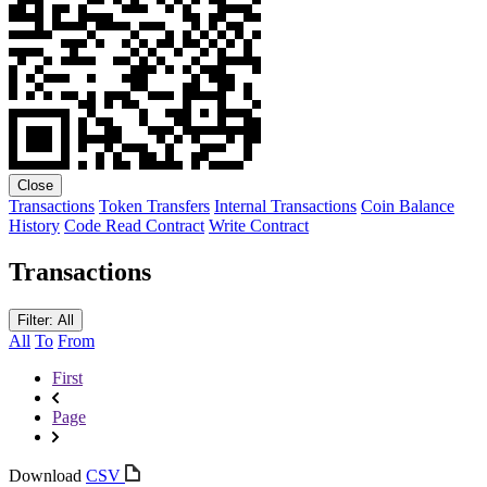
Close
Transactions
Token Transfers
Internal Transactions
Coin Balance
History
Code
Read Contract
Write Contract
Transactions
Filter: All
All
To
From
First
Page
Download
CSV