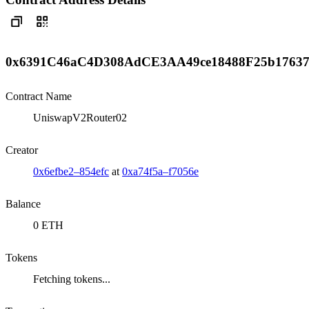
0x6391C46aC4D308AdCE3AA49ce18488F25b1763
Contract Name
UniswapV2Router02
Creator
0x6efbe2–854efc
at
0xa74f5a–f7056e
Balance
0 ETH
Tokens
Fetching tokens...