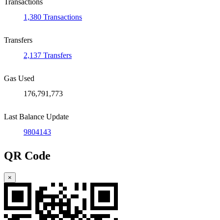
Transactions
1,380 Transactions
Transfers
2,137 Transfers
Gas Used
176,791,773
Last Balance Update
9804143
QR Code
×