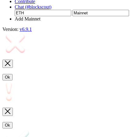
Contribute
Chat (#blockscout)
Add Mainnet
Version:
v6.9.1
Ok
Ok