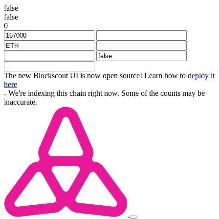
false
false
0
The new Blockscout UI is now open source! Learn how to
deploy it
here
- We're indexing this chain right now. Some of the counts may be
inaccurate.