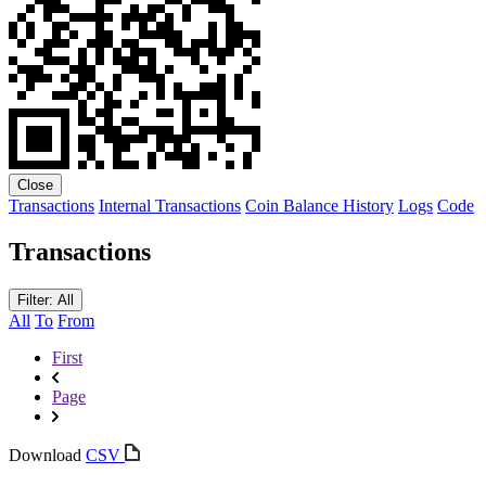
Close
Transactions
Internal Transactions
Coin Balance History
Logs
Code
Transactions
Filter: All
All
To
From
First
Page
Download
CSV