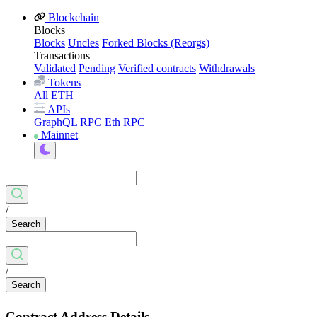
Blockchain
Blocks
Blocks
Uncles
Forked Blocks (Reorgs)
Transactions
Validated
Pending
Verified contracts
Withdrawals
Tokens
All
ETH
APIs
GraphQL
RPC
Eth RPC
Mainnet
/
Search
/
Search
Contract Address Details