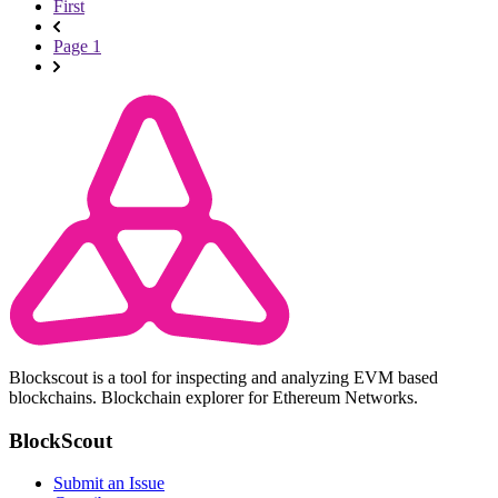
First
Page 1
Blockscout is a tool for inspecting and analyzing EVM based
blockchains. Blockchain explorer for Ethereum Networks.
BlockScout
Submit an Issue