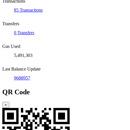
Transactions
85 Transactions
Transfers
0 Transfers
Gas Used
5,491,303
Last Balance Update
9688957
QR Code
×