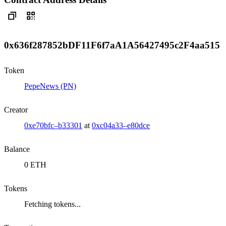
0x636f287852bDF11F6f7aA1A56427495c2F4aa515
Token
PepeNews (PN)
Creator
0xe70bfc–b33301
at
0xc04a33–e80dce
Balance
0 ETH
Tokens
Fetching tokens...