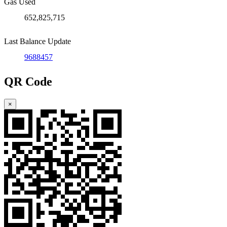
Gas Used
652,825,715
Last Balance Update
9688457
QR Code
×