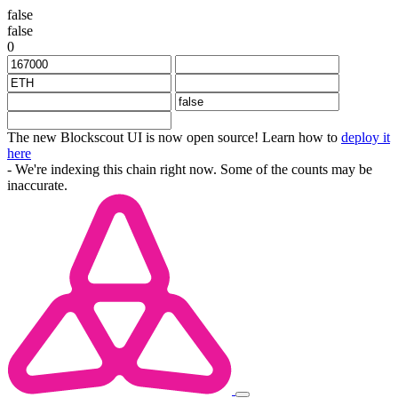
false
false
0
The new Blockscout UI is now open source! Learn how to
deploy it
here
- We're indexing this chain right now. Some of the counts may be
inaccurate.