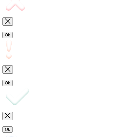
Ok
Ok
Ok