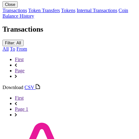
Close
Transactions
Token Transfers
Tokens
Internal Transactions
Coin
Balance History
Transactions
Filter: All
All
To
From
First
Page
Download
CSV
First
Page 1