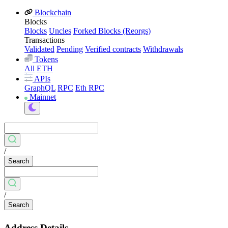
Blockchain
Blocks
Blocks
Uncles
Forked Blocks (Reorgs)
Transactions
Validated
Pending
Verified contracts
Withdrawals
Tokens
All
ETH
APIs
GraphQL
RPC
Eth RPC
Mainnet
/
Search
/
Search
Address Details