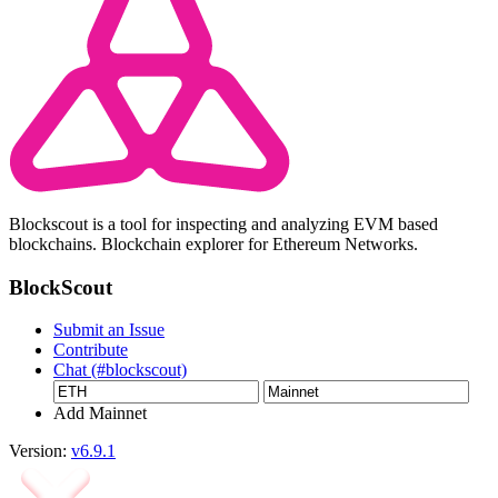
Blockscout is a tool for inspecting and analyzing EVM based
blockchains. Blockchain explorer for Ethereum Networks.
BlockScout
Submit an Issue
Contribute
Chat (#blockscout)
Add Mainnet
Version:
v6.9.1