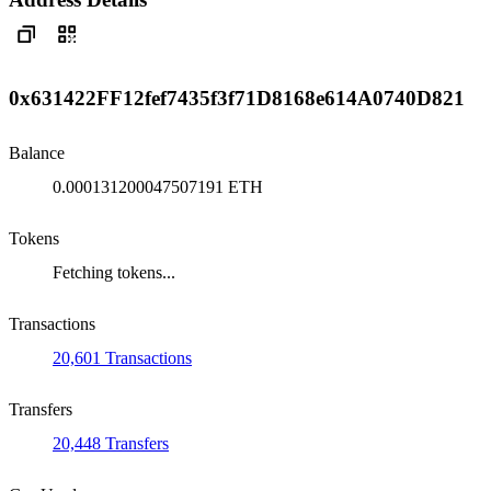
0x631422FF12fef7435f3f71D8168e614A0740D821
Balance
0.000131200047507191 ETH
Tokens
Fetching tokens...
Transactions
20,601 Transactions
Transfers
20,448 Transfers