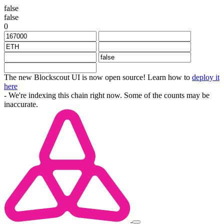
false
false
0
The new Blockscout UI is now open source! Learn how to
deploy it
here
- We're indexing this chain right now. Some of the counts may be
inaccurate.