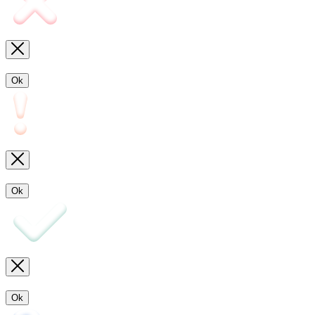
Ok
Ok
Ok