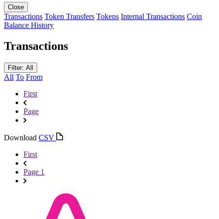
Close
Transactions
Token Transfers
Tokens
Internal Transactions
Coin
Balance History
Transactions
Filter: All
All
To
From
First
Page
Download
CSV
First
Page 1