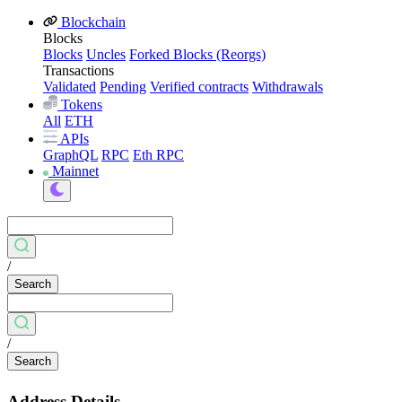
Blockchain
Blocks
Blocks
Uncles
Forked Blocks (Reorgs)
Transactions
Validated
Pending
Verified contracts
Withdrawals
Tokens
All
ETH
APIs
GraphQL
RPC
Eth RPC
Mainnet
/
Search
/
Search
Address Details