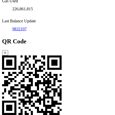
Gas Used
226,861,815
Last Balance Update
9832107
QR Code
×