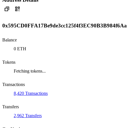
0x595CD0FFA17Be9de3cc125f4f3EC90B3B984f6Aa
Balance
0 ETH
Tokens
Fetching tokens...
Transactions
8,420 Transactions
Transfers
2,962 Transfers