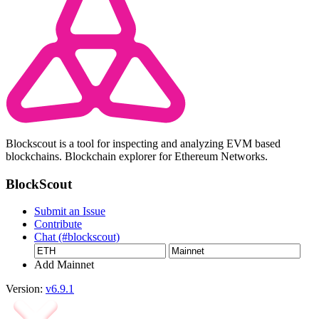
Blockscout is a tool for inspecting and analyzing EVM based
blockchains. Blockchain explorer for Ethereum Networks.
BlockScout
Submit an Issue
Contribute
Chat (#blockscout)
Add Mainnet
Version:
v6.9.1