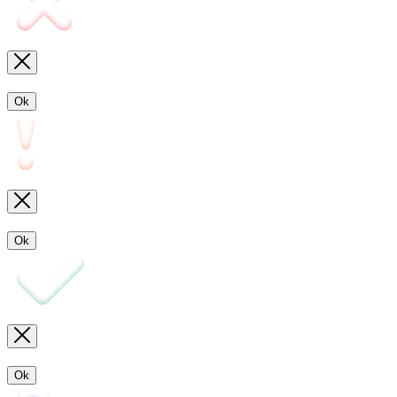
Ok
Ok
Ok