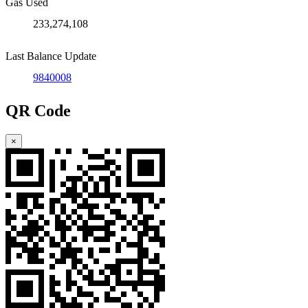
Gas Used
233,274,108
Last Balance Update
9840008
QR Code
×