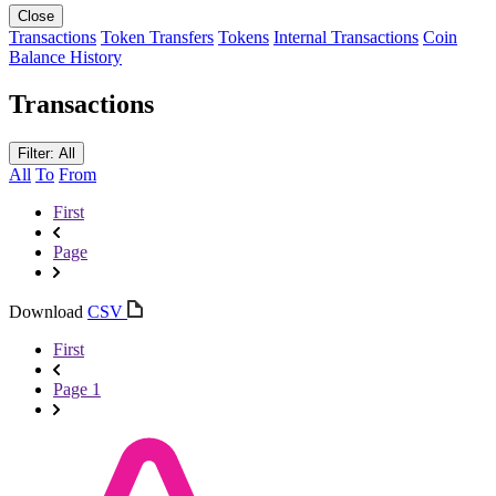
Close
Transactions
Token Transfers
Tokens
Internal Transactions
Coin
Balance History
Transactions
Filter: All
All
To
From
First
Page
Download
CSV
First
Page 1