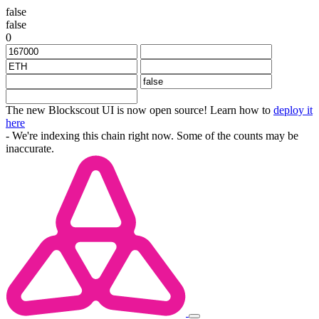
false
false
0
The new Blockscout UI is now open source! Learn how to
deploy it
here
- We're indexing this chain right now. Some of the counts may be
inaccurate.