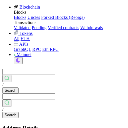
Blockchain
Blocks
Blocks
Uncles
Forked Blocks (Reorgs)
Transactions
Validated
Pending
Verified contracts
Withdrawals
Tokens
All
ETH
APIs
GraphQL
RPC
Eth RPC
Mainnet
/
Search
/
Search
Address Details