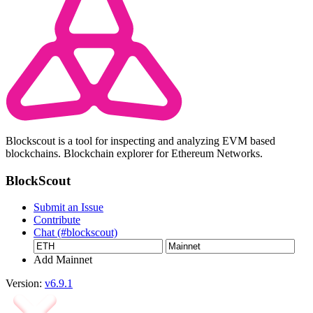
Blockscout is a tool for inspecting and analyzing EVM based
blockchains. Blockchain explorer for Ethereum Networks.
BlockScout
Submit an Issue
Contribute
Chat (#blockscout)
Add Mainnet
Version:
v6.9.1