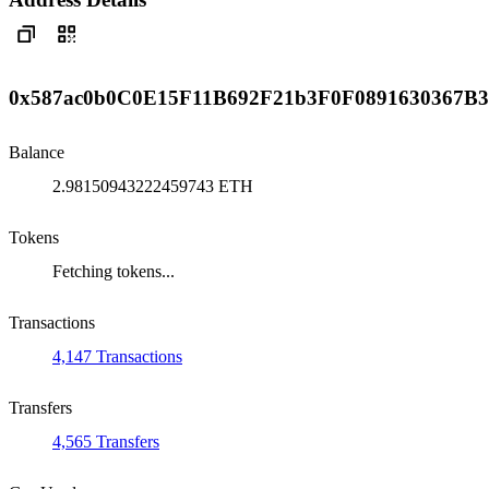
0x587ac0b0C0E15F11B692F21b3F0F0891630367B3
Balance
2.98150943222459743 ETH
Tokens
Fetching tokens...
Transactions
4,147 Transactions
Transfers
4,565 Transfers