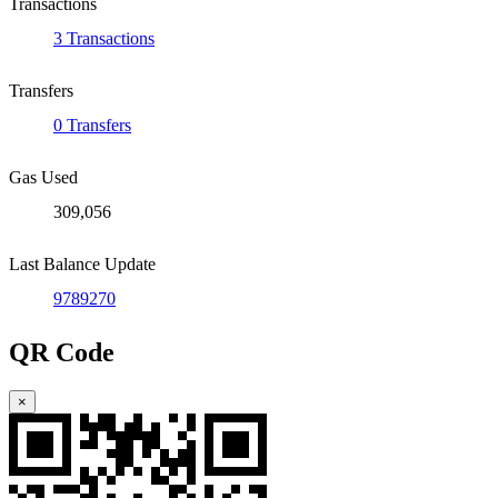
Transactions
3 Transactions
Transfers
0 Transfers
Gas Used
309,056
Last Balance Update
9789270
QR Code
×