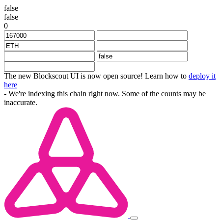
false
false
0
The new Blockscout UI is now open source! Learn how to
deploy it
here
- We're indexing this chain right now. Some of the counts may be
inaccurate.