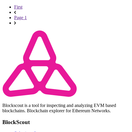
First
Page 1
Blockscout is a tool for inspecting and analyzing EVM based
blockchains. Blockchain explorer for Ethereum Networks.
BlockScout