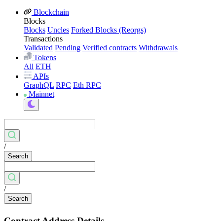
Blockchain
Blocks
Blocks
Uncles
Forked Blocks (Reorgs)
Transactions
Validated
Pending
Verified contracts
Withdrawals
Tokens
All
ETH
APIs
GraphQL
RPC
Eth RPC
Mainnet
/
Search
/
Search
Contract Address Details