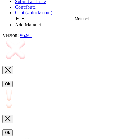
Submit an Issue
Contribute
Chat (#blockscout)
Add Mainnet
Version:
v6.9.1
Ok
Ok