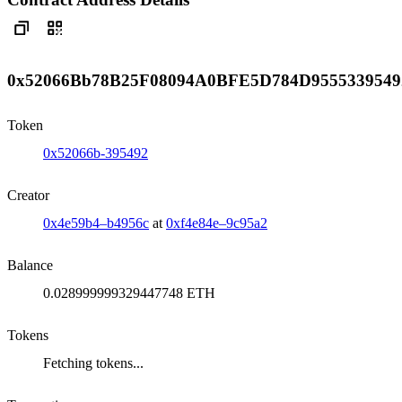
0x52066Bb78B25F08094A0BFE5D784D9555339549
Token
0x52066b-395492
Creator
0x4e59b4–b4956c
at
0xf4e84e–9c95a2
Balance
0.028999999329447748 ETH
Tokens
Fetching tokens...