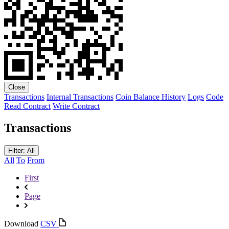
Close
Transactions
Internal Transactions
Coin Balance History
Logs
Code
Read Contract
Write Contract
Transactions
Filter: All
All
To
From
First
Page
Download
CSV