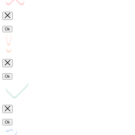
Ok
Ok
Ok