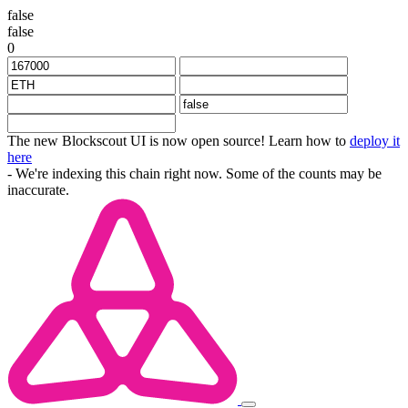
false
false
0
The new Blockscout UI is now open source! Learn how to
deploy it
here
- We're indexing this chain right now. Some of the counts may be
inaccurate.