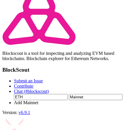
Blockscout is a tool for inspecting and analyzing EVM based
blockchains. Blockchain explorer for Ethereum Networks.
BlockScout
Submit an Issue
Contribute
Chat (#blockscout)
Add Mainnet
Version:
v6.9.1