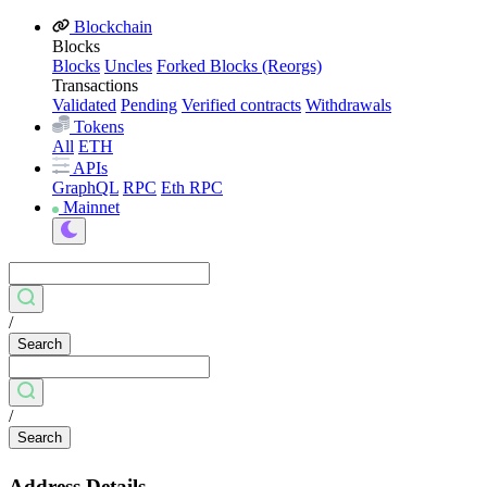
Blockchain
Blocks
Blocks
Uncles
Forked Blocks (Reorgs)
Transactions
Validated
Pending
Verified contracts
Withdrawals
Tokens
All
ETH
APIs
GraphQL
RPC
Eth RPC
Mainnet
/
Search
/
Search
Address Details