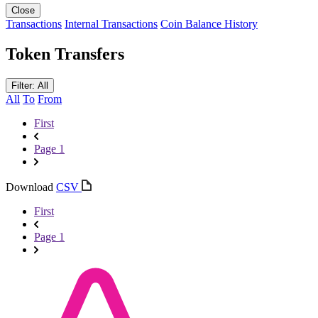
Close
Transactions
Internal Transactions
Coin Balance History
Token Transfers
Filter: All
All
To
From
First
Page 1
Download
CSV
First
Page 1