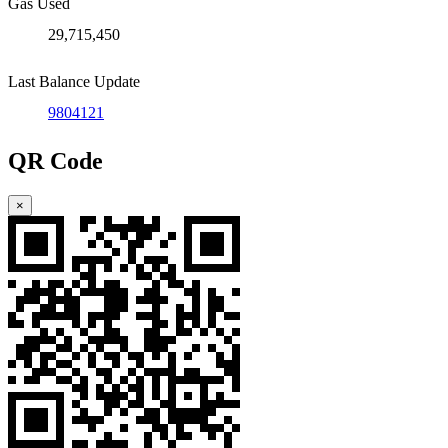
Gas Used
29,715,450
Last Balance Update
9804121
QR Code
×