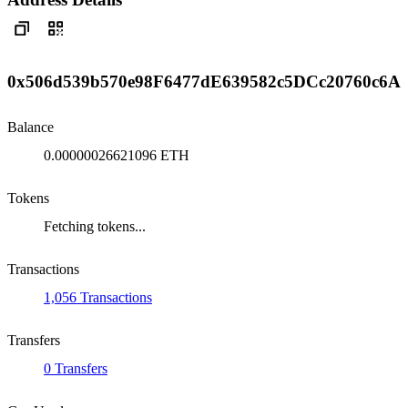
0x506d539b570e98F6477dE639582c5DCc20760c6A
Balance
0.00000026621096 ETH
Tokens
Fetching tokens...
Transactions
1,056 Transactions
Transfers
0 Transfers