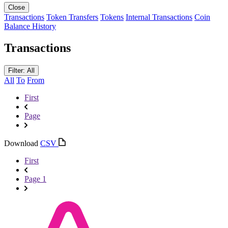
Close
Transactions
Token Transfers
Tokens
Internal Transactions
Coin
Balance History
Transactions
Filter: All
All
To
From
First
Page
Download
CSV
First
Page 1