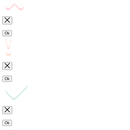
Ok
Ok
Ok