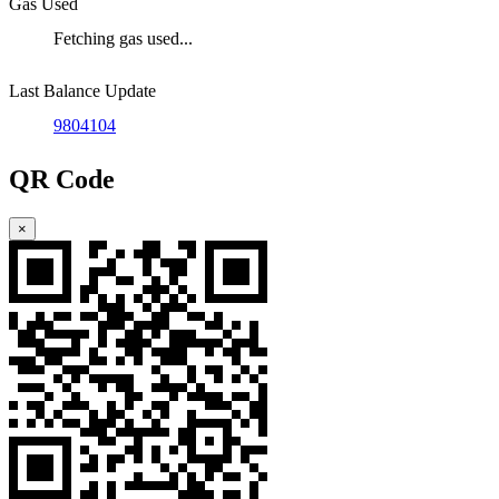
Gas Used
Fetching gas used...
Last Balance Update
9804104
QR Code
×