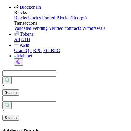
Blockchain
Blocks
Blocks
Uncles
Forked Blocks (Reorgs)
Transactions
Validated
Pending
Verified contracts
Withdrawals
Tokens
All
ETH
APIs
GraphQL
RPC
Eth RPC
Mainnet
/
Search
/
Search
Address Details