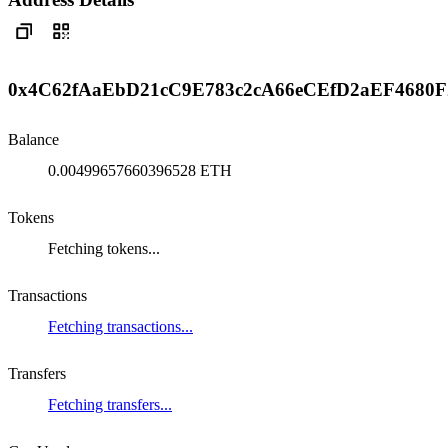
0x4C62fAaEbD21cC9E783c2cA66eCEfD2aEF4680F
Balance
0.00499657660396528 ETH
Tokens
Fetching tokens...
Transactions
Fetching transactions...
Transfers
Fetching transfers...