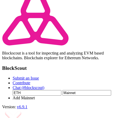
Blockscout is a tool for inspecting and analyzing EVM based
blockchains. Blockchain explorer for Ethereum Networks.
BlockScout
Submit an Issue
Contribute
Chat (#blockscout)
Add Mainnet
Version:
v6.9.1