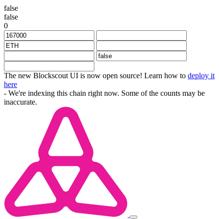
false
false
0
The new Blockscout UI is now open source! Learn how to
deploy it
here
- We're indexing this chain right now. Some of the counts may be
inaccurate.