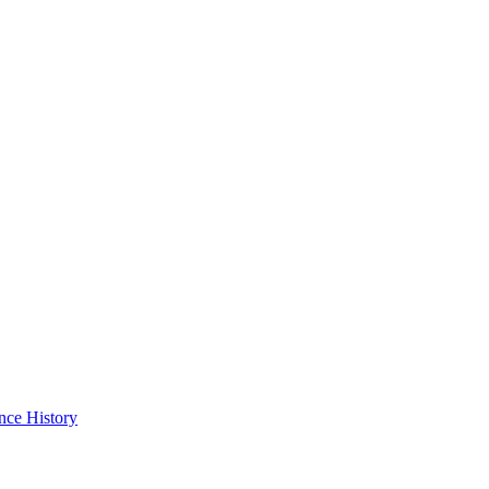
nce History