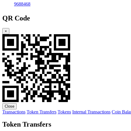
9688468
QR Code
×
Close
Transactions
Token Transfers
Tokens
Internal Transactions
Coin Bala
Token Transfers