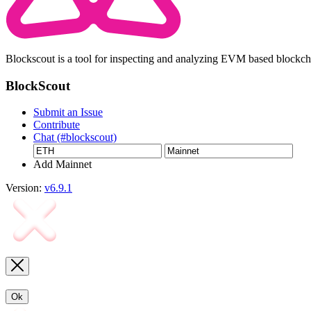
Blockscout is a tool for inspecting and analyzing EVM based blockc
BlockScout
Submit an Issue
Contribute
Chat (#blockscout)
Add Mainnet
Version:
v6.9.1
Ok