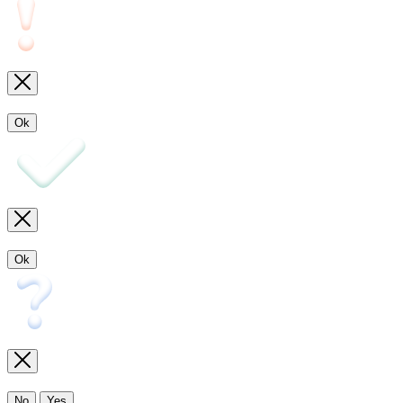
Ok
Ok
No
Yes