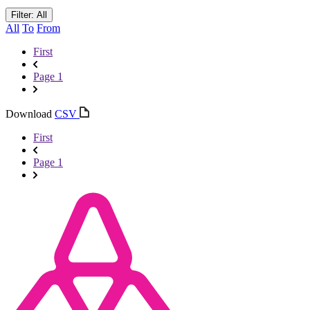
Filter: All
All
To
From
First
Page 1
Download
CSV
First
Page 1