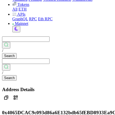
Tokens
All
ETH
APIs
GraphQL
RPC
Eth RPC
Mainnet
/
Search
/
Search
Address Details
0x4065DCAC9c093d86a6E132bdb65fEBD8933Ea9