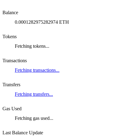
Balance
0.0001282975282974 ETH
Tokens
Fetching tokens...
Transactions
Fetching transactions...
Transfers
Fetching transfers...
Gas Used
Fetching gas used...
Last Balance Update