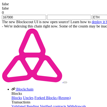
false
false
0
The new Blockscout UI is now open source! Learn how to
deploy it 
- We're indexing this chain right now. Some of the counts may be inac
Blockchain
Blocks
Blocks
Uncles
Forked Blocks (Reorgs)
Transactions
Validated
Pending
Verified contracts
Withdrawals