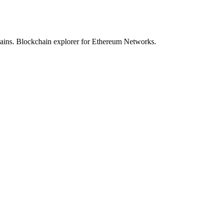
hains. Blockchain explorer for Ethereum Networks.