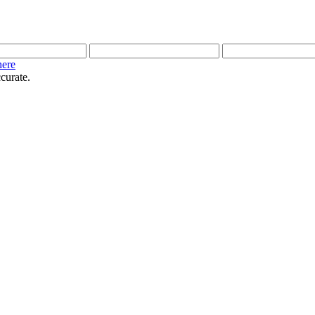
here
curate.