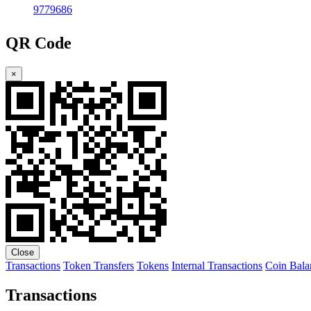
9779686
QR Code
×
Close
Transactions
Token Transfers
Tokens
Internal Transactions
Coin Bala
Transactions