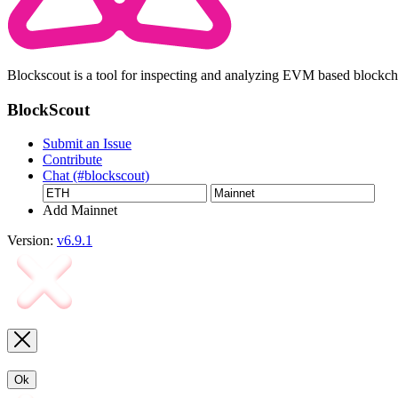
Blockscout is a tool for inspecting and analyzing EVM based blockc
BlockScout
Submit an Issue
Contribute
Chat (#blockscout)
Add Mainnet
Version:
v6.9.1
Ok