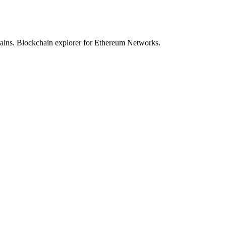
hains. Blockchain explorer for Ethereum Networks.