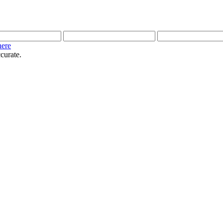
here
curate.