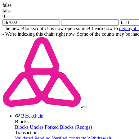
false
false
0
The new Blockscout UI is now open source! Learn how to
deploy it 
- We're indexing this chain right now. Some of the counts may be inac
Blockchain
Blocks
Blocks
Uncles
Forked Blocks (Reorgs)
Transactions
Validated
Pending
Verified contracts
Withdrawals