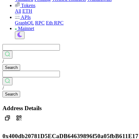
Tokens
All
ETH
APIs
GraphQL
RPC
Eth RPC
Mainnet
/
Search
/
Search
Address Details
0x400db20781D5ECaDB64639896f50a05fbB611E17