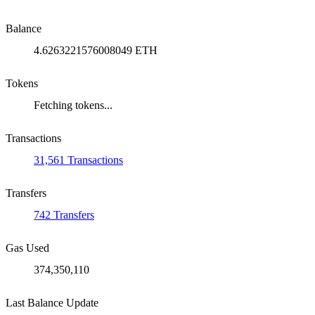
Balance
4.6263221576008049 ETH
Tokens
Fetching tokens...
Transactions
31,561 Transactions
Transfers
742 Transfers
Gas Used
374,350,110
Last Balance Update