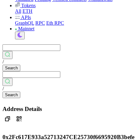
Tokens
All
ETH
APIs
GraphQL
RPC
Eth RPC
Mainnet
/
Search
/
Search
Address Details
0x2Fc617E933a52713247CE25730f6695920B3befe