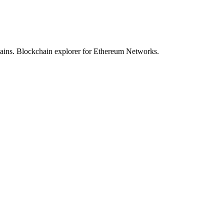
hains. Blockchain explorer for Ethereum Networks.