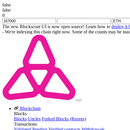
false
false
0
The new Blockscout UI is now open source! Learn how to
deploy it 
- We're indexing this chain right now. Some of the counts may be inac
Blockchain
Blocks
Blocks
Uncles
Forked Blocks (Reorgs)
Transactions
Validated
Pending
Verified contracts
Withdrawals