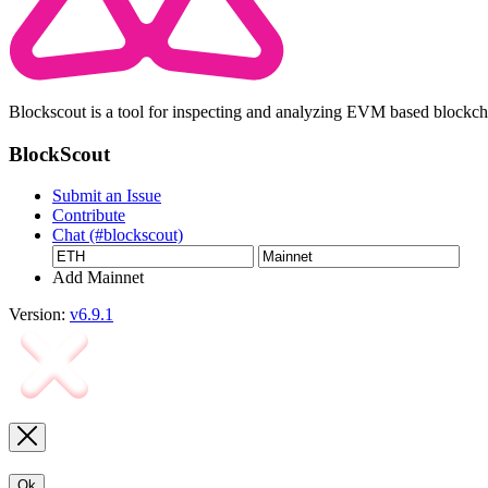
Blockscout is a tool for inspecting and analyzing EVM based blockc
BlockScout
Submit an Issue
Contribute
Chat (#blockscout)
Add Mainnet
Version:
v6.9.1
Ok