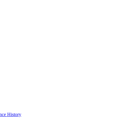
nce History