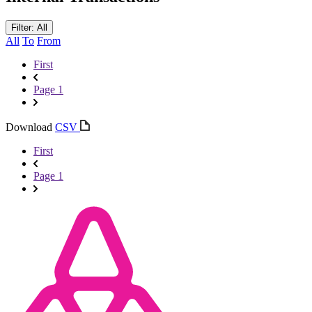
Filter: All
All
To
From
First
Page 1
Download
CSV
First
Page 1