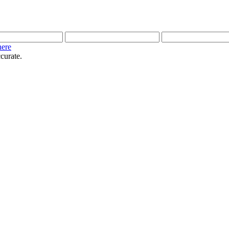
here
curate.