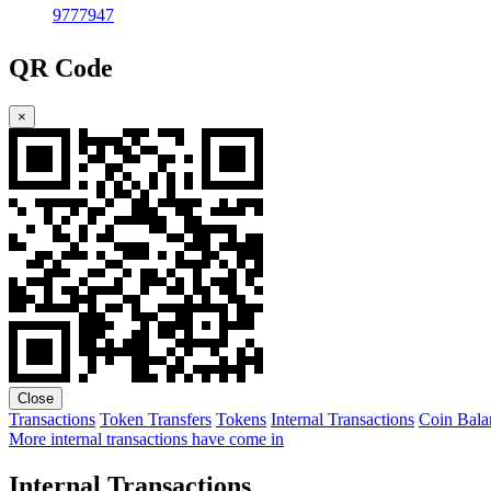
9777947
QR Code
×
Close
Transactions
Token Transfers
Tokens
Internal Transactions
Coin Bala
More internal transactions have come in
Internal Transactions