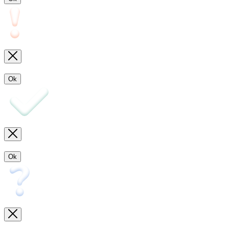
Ok
Ok