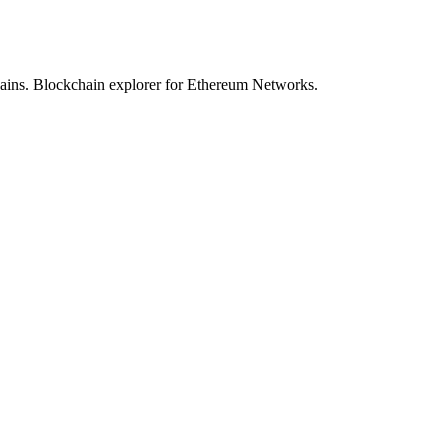
hains. Blockchain explorer for Ethereum Networks.