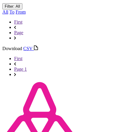
Filter: All
All
To
From
First
Page
Download
CSV
First
Page 1