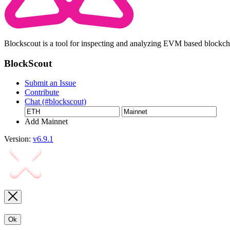
Blockscout is a tool for inspecting and analyzing EVM based blockc
BlockScout
Submit an Issue
Contribute
Chat (#blockscout)
Add Mainnet
Version:
v6.9.1
Ok