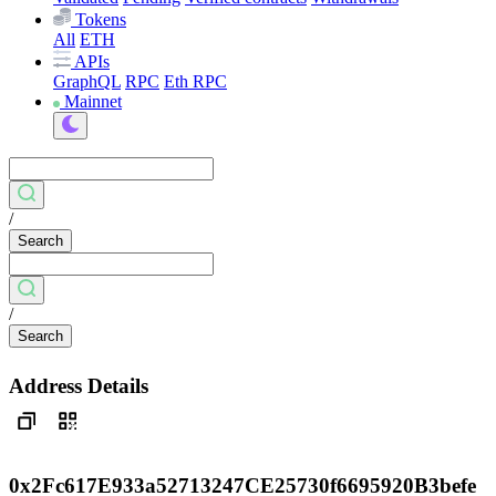
Tokens
All
ETH
APIs
GraphQL
RPC
Eth RPC
Mainnet
/
Search
/
Search
Address Details
0x2Fc617E933a52713247CE25730f6695920B3befe