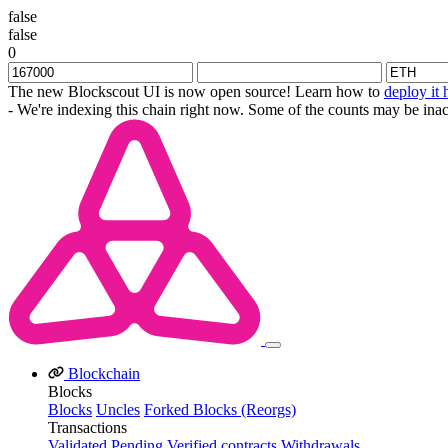
false
false
0
The new Blockscout UI is now open source! Learn how to
deploy it 
- We're indexing this chain right now. Some of the counts may be inac
Blockchain
Blocks
Blocks
Uncles
Forked Blocks (Reorgs)
Transactions
Validated
Pending
Verified contracts
Withdrawals