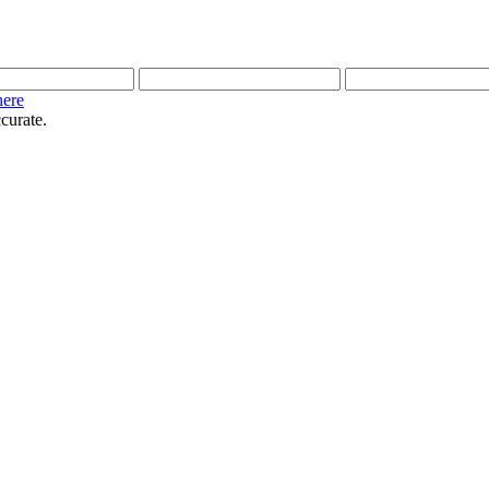
here
curate.