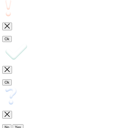
Ok
Ok
No
Yes