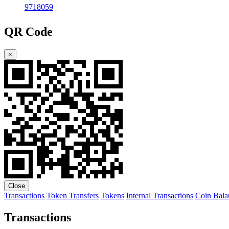
9718059
QR Code
×
Close
Transactions
Token Transfers
Tokens
Internal Transactions
Coin Bala
Transactions