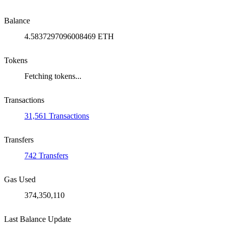
Balance
4.5837297096008469 ETH
Tokens
Fetching tokens...
Transactions
31,561 Transactions
Transfers
742 Transfers
Gas Used
374,350,110
Last Balance Update