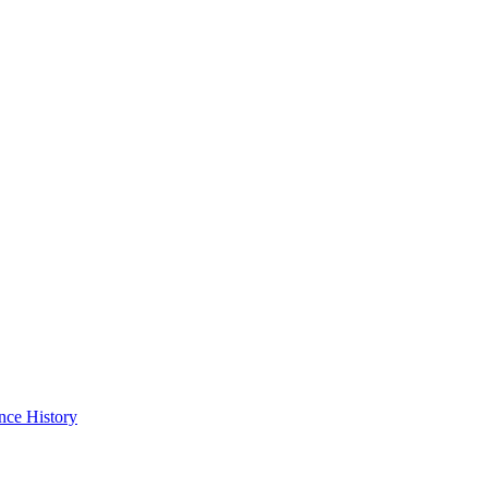
nce History