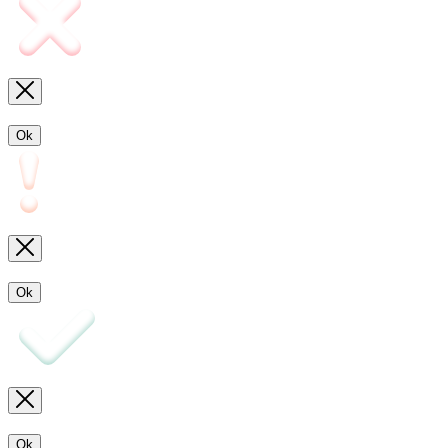
Ok
Ok
Ok