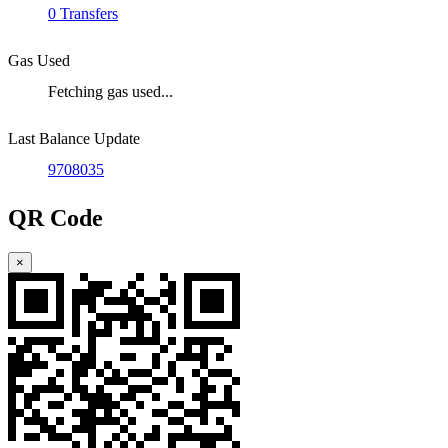
0 Transfers
Gas Used
Fetching gas used...
Last Balance Update
9708035
QR Code
×