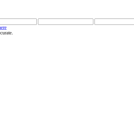
here
curate.