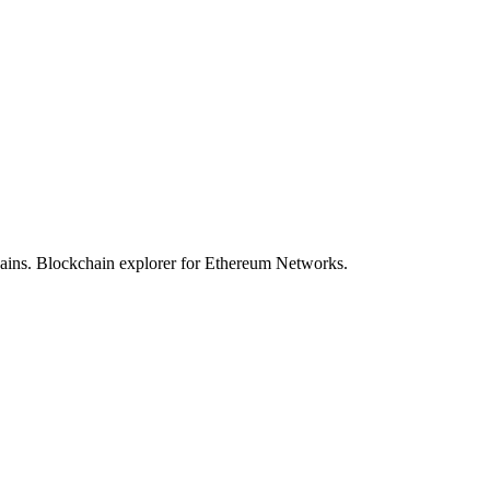
hains. Blockchain explorer for Ethereum Networks.