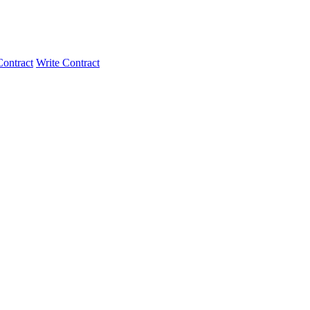
ontract
Write Contract