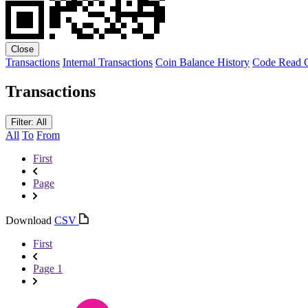
Close
Transactions
Internal Transactions
Coin Balance History
Code
Read C
Transactions
Filter: All
All
To
From
First
Page
Download
CSV
First
Page 1