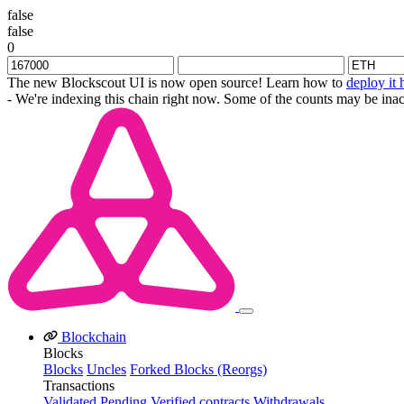
false
false
0
The new Blockscout UI is now open source! Learn how to
deploy it 
- We're indexing this chain right now. Some of the counts may be inac
Blockchain
Blocks
Blocks
Uncles
Forked Blocks (Reorgs)
Transactions
Validated
Pending
Verified contracts
Withdrawals