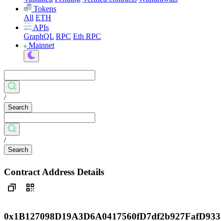
Tokens
All
ETH
APIs
GraphQL
RPC
Eth RPC
Mainnet
/
Search
/
Search
Contract Address Details
0x1B127098D19A3D6A0417560fD7df2b927FafD933