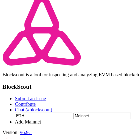
Blockscout is a tool for inspecting and analyzing EVM based blockc
BlockScout
Submit an Issue
Contribute
Chat (#blockscout)
Add Mainnet
Version:
v6.9.1