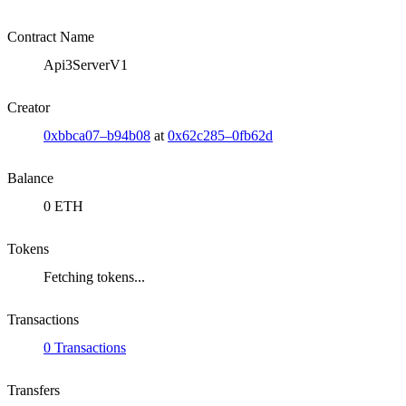
Contract Name
Api3ServerV1
Creator
0xbbca07–b94b08
at
0x62c285–0fb62d
Balance
0 ETH
Tokens
Fetching tokens...
Transactions
0 Transactions
Transfers