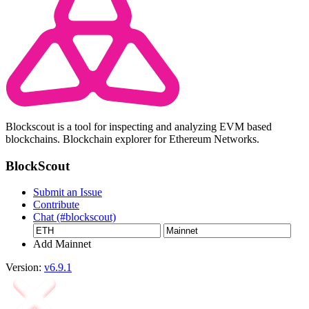
Blockscout is a tool for inspecting and analyzing EVM based
blockchains. Blockchain explorer for Ethereum Networks.
BlockScout
Submit an Issue
Contribute
Chat (#blockscout)
Add Mainnet
Version:
v6.9.1