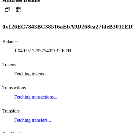
0x126EC7843BC38516aEbA9D268ea27fdeB3011ED
Balance
1.049131729575402132 ETH
Tokens
Fetching tokens...
Transactions
Fetching transactions...
Transfers
Fetching transfers...