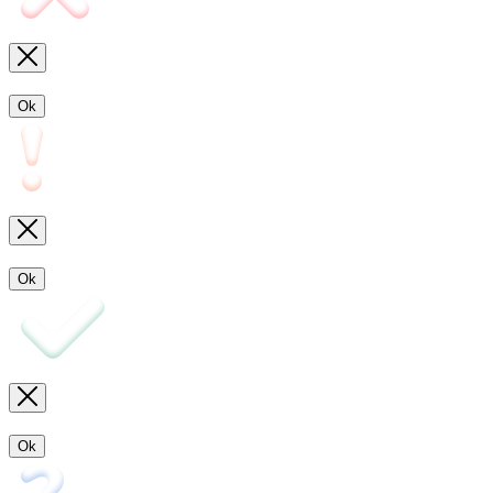
Ok
Ok
Ok