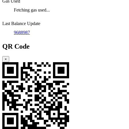
Gas Used
Fetching gas used...
Last Balance Update
9688987
QR Code
×