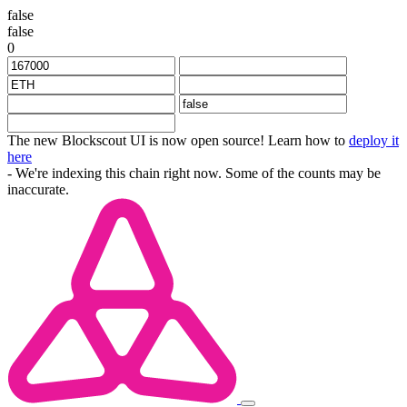
false
false
0
The new Blockscout UI is now open source! Learn how to
deploy it
here
- We're indexing this chain right now. Some of the counts may be
inaccurate.