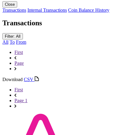
Close
Transactions
Internal Transactions
Coin Balance History
Transactions
Filter: All
All
To
From
First
Page
Download
CSV
First
Page 1