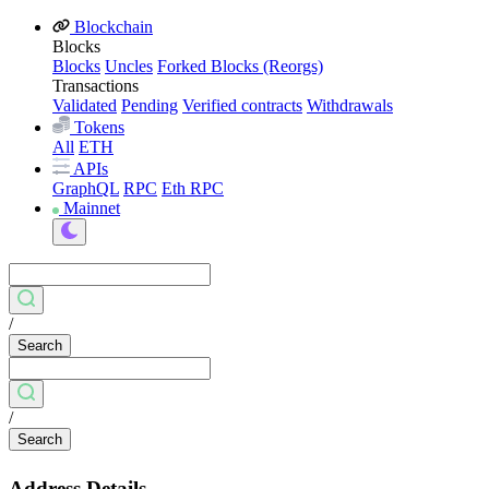
Blockchain
Blocks
Blocks
Uncles
Forked Blocks (Reorgs)
Transactions
Validated
Pending
Verified contracts
Withdrawals
Tokens
All
ETH
APIs
GraphQL
RPC
Eth RPC
Mainnet
/
Search
/
Search
Address Details