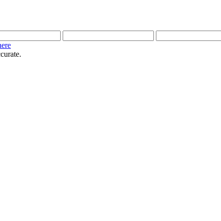
here
curate.