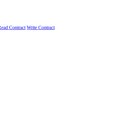
ead Contract
Write Contract