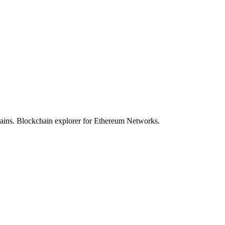
hains. Blockchain explorer for Ethereum Networks.