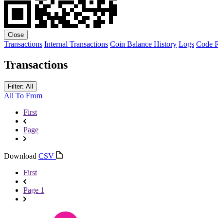
Close
Transactions
Internal Transactions
Coin Balance History
Logs
Code
R
Transactions
Filter: All
All
To
From
First
Page
Download
CSV
First
Page 1