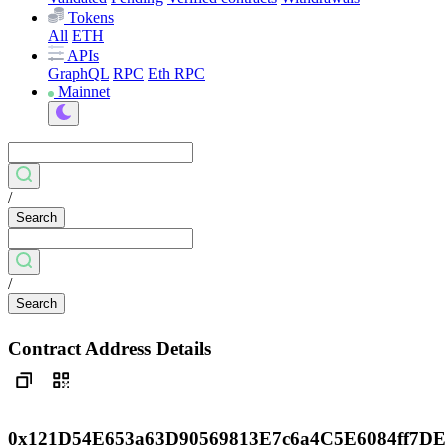
Tokens
All
ETH
APIs
GraphQL
RPC
Eth RPC
Mainnet
/
Search
/
Search
Contract Address Details
0x121D54E653a63D90569813E7c6a4C5E6084ff7DE