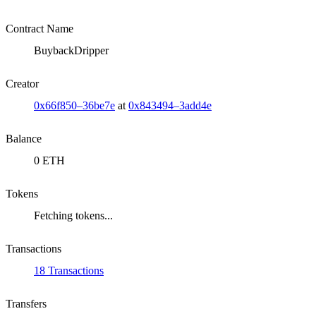
Contract Name
BuybackDripper
Creator
0x66f850–36be7e
at
0x843494–3add4e
Balance
0 ETH
Tokens
Fetching tokens...
Transactions
18 Transactions
Transfers