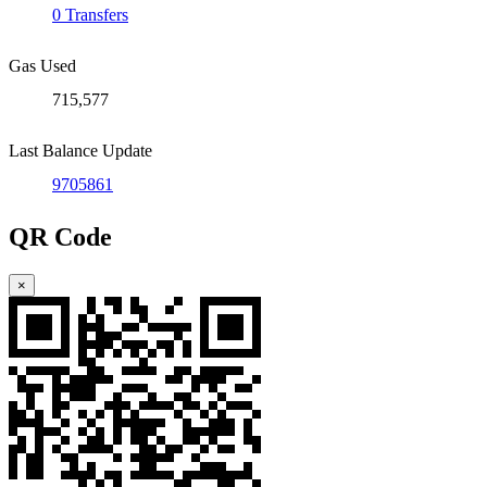
0 Transfers
Gas Used
715,577
Last Balance Update
9705861
QR Code
×