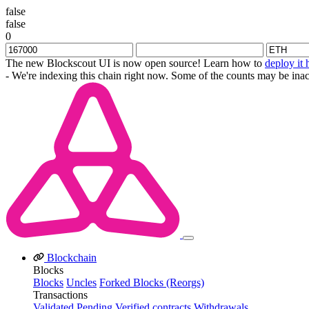
false
false
0
The new Blockscout UI is now open source! Learn how to
deploy it 
- We're indexing this chain right now. Some of the counts may be inac
Blockchain
Blocks
Blocks
Uncles
Forked Blocks (Reorgs)
Transactions
Validated
Pending
Verified contracts
Withdrawals