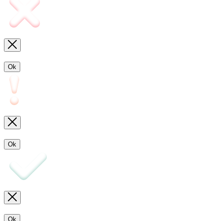
Ok
Ok
Ok