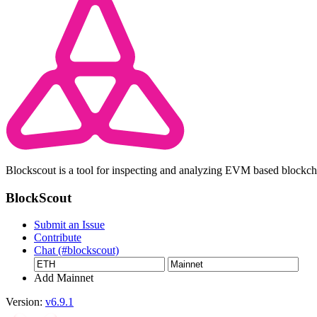
Blockscout is a tool for inspecting and analyzing EVM based blockc
BlockScout
Submit an Issue
Contribute
Chat (#blockscout)
Add Mainnet
Version:
v6.9.1