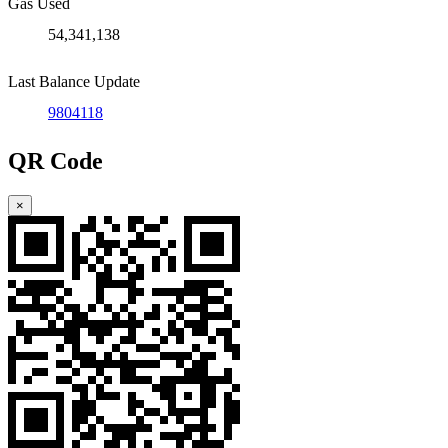
Gas Used
54,341,138
Last Balance Update
9804118
QR Code
×