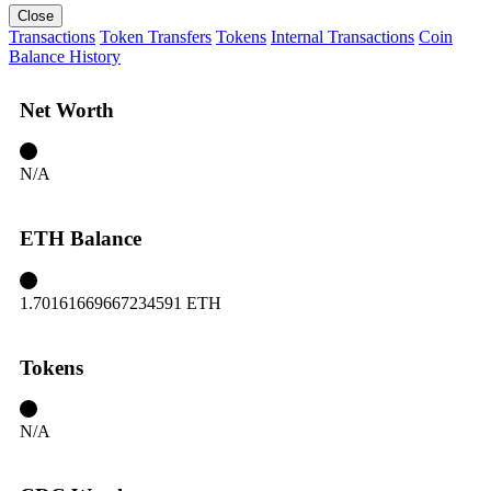
Close
Transactions
Token Transfers
Tokens
Internal Transactions
Coin
Balance History
Net Worth
N/A
ETH Balance
1.70161669667234591 ETH
Tokens
N/A