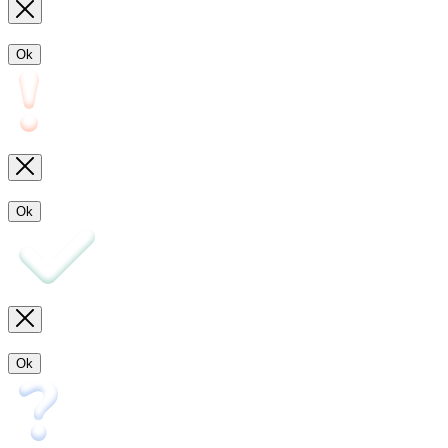
Ok
Ok
Ok