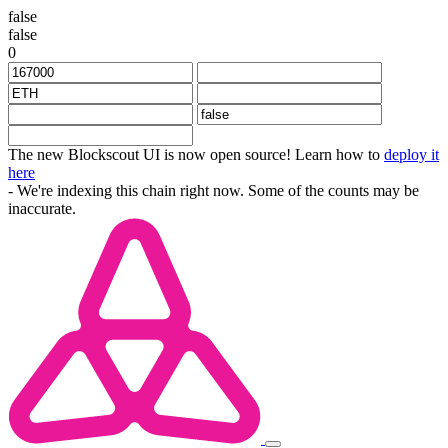
false
false
0
The new Blockscout UI is now open source! Learn how to
deploy it
here
- We're indexing this chain right now. Some of the counts may be
inaccurate.