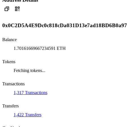
0x0C2D5A4E9Dc0c818cDa031D13e7ad18BD6B0a9
Balance
1.70161669667234591 ETH
Tokens
Fetching tokens...
Transactions
1,317 Transactions
Transfers
1,422 Transfers