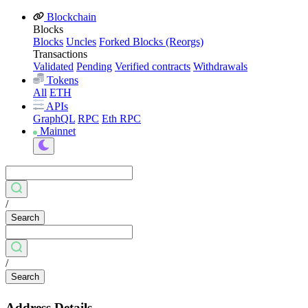
Blockchain
Blocks
Blocks
Uncles
Forked Blocks (Reorgs)
Transactions
Validated
Pending
Verified contracts
Withdrawals
Tokens
All
ETH
APIs
GraphQL
RPC
Eth RPC
Mainnet
/
Search
/
Search
Address Details