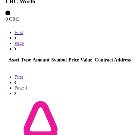
CRC Worth
0 CRC
First
Page
Asset
Type
Amount
Symbol
Price
Value
Contract Address
First
Page 1