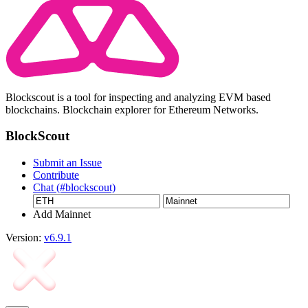
Blockscout is a tool for inspecting and analyzing EVM based
blockchains. Blockchain explorer for Ethereum Networks.
BlockScout
Submit an Issue
Contribute
Chat (#blockscout)
Add Mainnet
Version:
v6.9.1