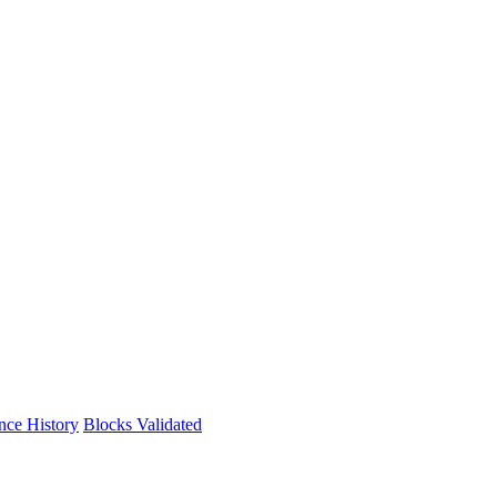
nce History
Blocks Validated