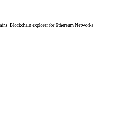
hains. Blockchain explorer for Ethereum Networks.