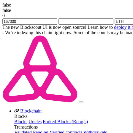
false
false
0
The new Blockscout UI is now open source! Learn how to
deploy it 
- We're indexing this chain right now. Some of the counts may be inac
Blockchain
Blocks
Blocks
Uncles
Forked Blocks (Reorgs)
Transactions
Validated
Pending
Verified contracts
Withdrawals