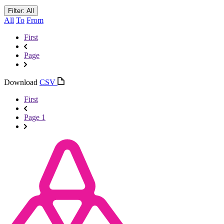
Filter: All
All
To
From
First
Page
Download
CSV
First
Page 1