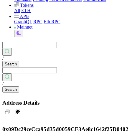
Tokens
All
ETH
APIs
GraphQL
RPC
Eth RPC
Mainnet
/
Search
/
Search
Address Details
0x09Dc29ceCca95d35d0059CF3Ae8c1642f25D0402