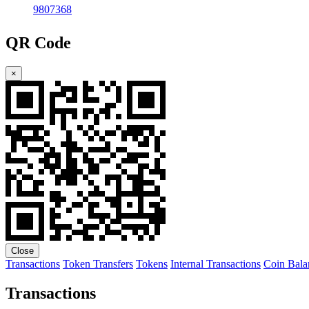
9807368
QR Code
×
Close
Transactions
Token Transfers
Tokens
Internal Transactions
Coin Bala
Transactions