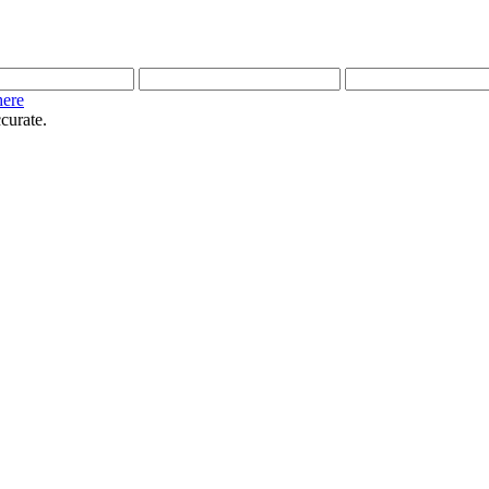
here
curate.