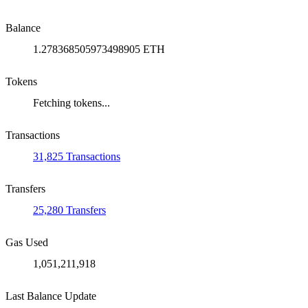
Balance
1.278368505973498905 ETH
Tokens
Fetching tokens...
Transactions
31,825 Transactions
Transfers
25,280 Transfers
Gas Used
1,051,211,918
Last Balance Update