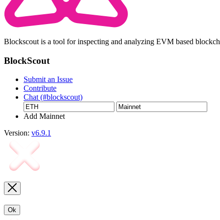
Blockscout is a tool for inspecting and analyzing EVM based blockc
BlockScout
Submit an Issue
Contribute
Chat (#blockscout)
Add Mainnet
Version:
v6.9.1
Ok