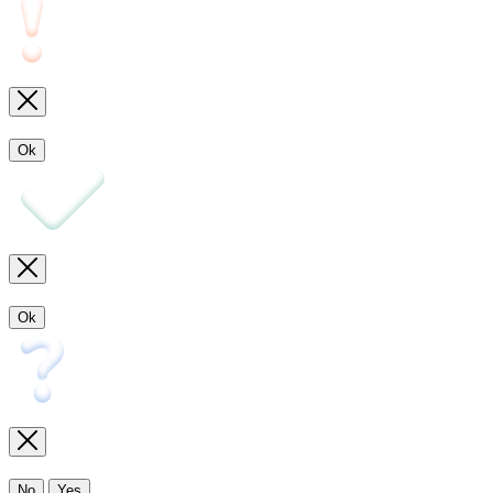
Ok
Ok
No
Yes