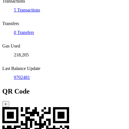
Transactions
5 Transactions
Transfers
0 Transfers
Gas Used
218,205
Last Balance Update
9702481
QR Code
×