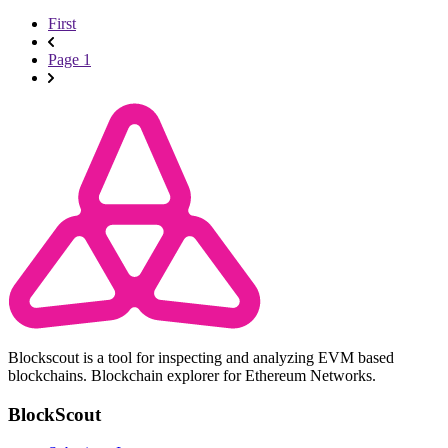
First
Page 1
Blockscout is a tool for inspecting and analyzing EVM based
blockchains. Blockchain explorer for Ethereum Networks.
BlockScout