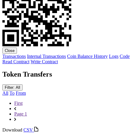
Close
Transactions
Internal Transactions
Coin Balance History
Logs
Code
Read Contract
Write Contract
Token Transfers
Filter: All
All
To
From
First
Page 1
Download
CSV