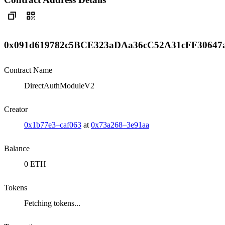
0x091d619782c5BCE323aDAa36cC52A31cFF30647
Contract Name
DirectAuthModuleV2
Creator
0x1b77e3–caf063
at
0x73a268–3e91aa
Balance
0 ETH
Tokens
Fetching tokens...