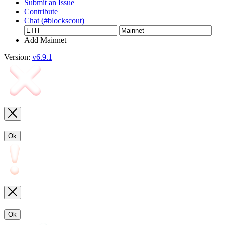
Submit an Issue
Contribute
Chat (#blockscout)
Add Mainnet
Version:
v6.9.1
Ok
Ok