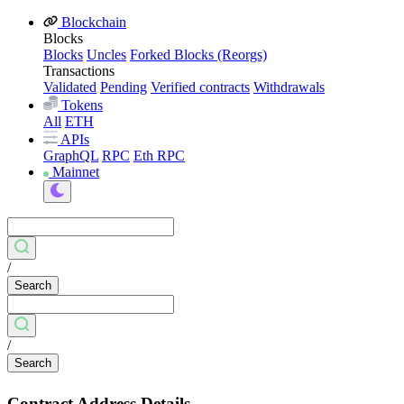
Blockchain
Blocks
Blocks
Uncles
Forked Blocks (Reorgs)
Transactions
Validated
Pending
Verified contracts
Withdrawals
Tokens
All
ETH
APIs
GraphQL
RPC
Eth RPC
Mainnet
/
Search
/
Search
Contract Address Details