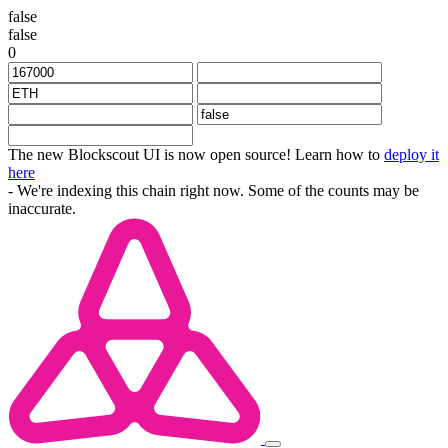
false
false
0
The new Blockscout UI is now open source! Learn how to
deploy it
here
- We're indexing this chain right now. Some of the counts may be
inaccurate.