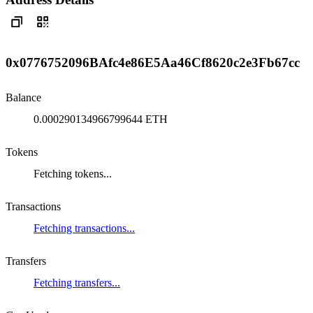
0x0776752096BAfc4e86E5Aa46Cf8620c2e3Fb67cc
Balance
0.000290134966799644 ETH
Tokens
Fetching tokens...
Transactions
Fetching transactions...
Transfers
Fetching transfers...