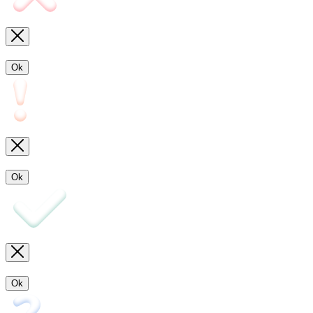
Ok
Ok
Ok