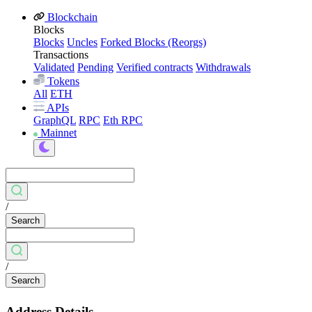
Blockchain
Blocks
Blocks
Uncles
Forked Blocks (Reorgs)
Transactions
Validated
Pending
Verified contracts
Withdrawals
Tokens
All
ETH
APIs
GraphQL
RPC
Eth RPC
Mainnet
/
Search
/
Search
Address Details