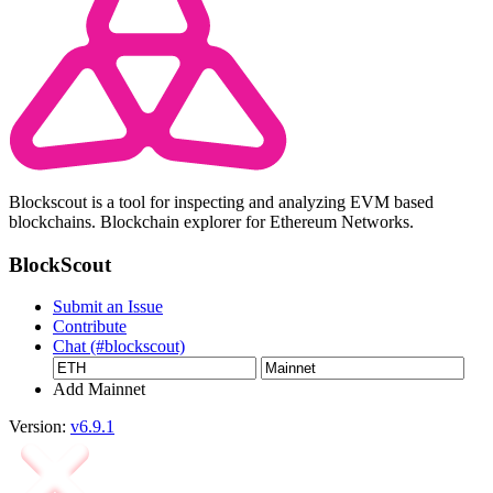
Blockscout is a tool for inspecting and analyzing EVM based
blockchains. Blockchain explorer for Ethereum Networks.
BlockScout
Submit an Issue
Contribute
Chat (#blockscout)
Add Mainnet
Version:
v6.9.1