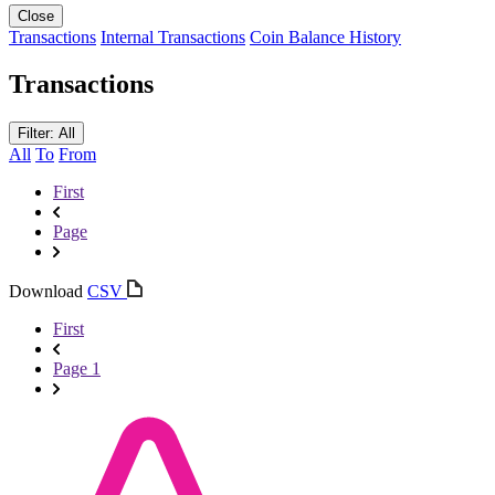
Close
Transactions
Internal Transactions
Coin Balance History
Transactions
Filter: All
All
To
From
First
Page
Download
CSV
First
Page 1