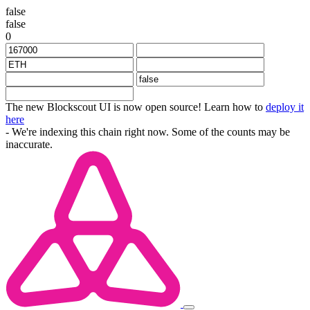
false
false
0
The new Blockscout UI is now open source! Learn how to
deploy it
here
- We're indexing this chain right now. Some of the counts may be
inaccurate.