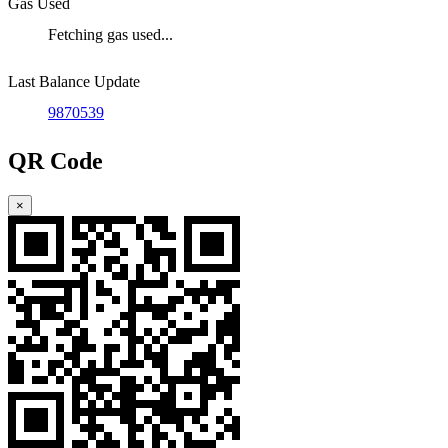
Gas Used
Fetching gas used...
Last Balance Update
9870539
QR Code
×