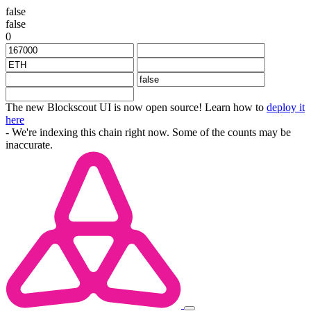
false
false
0
The new Blockscout UI is now open source! Learn how to
deploy it
here
- We're indexing this chain right now. Some of the counts may be
inaccurate.