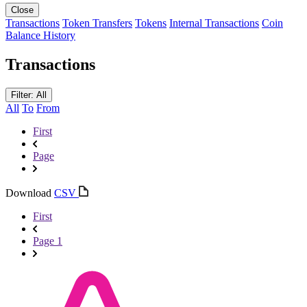
Close
Transactions
Token Transfers
Tokens
Internal Transactions
Coin
Balance History
Transactions
Filter: All
All
To
From
First
Page
Download
CSV
First
Page 1