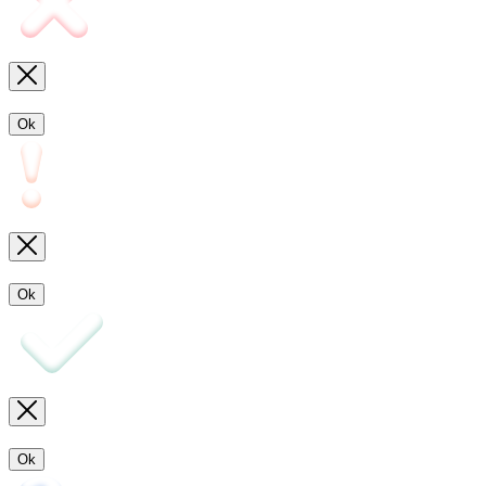
Ok
Ok
Ok