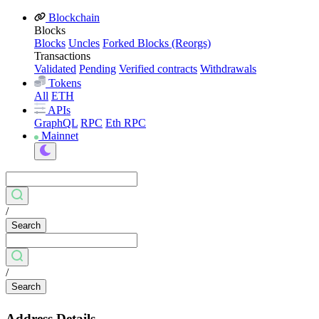
Blockchain
Blocks
Blocks
Uncles
Forked Blocks (Reorgs)
Transactions
Validated
Pending
Verified contracts
Withdrawals
Tokens
All
ETH
APIs
GraphQL
RPC
Eth RPC
Mainnet
/
Search
/
Search
Address Details