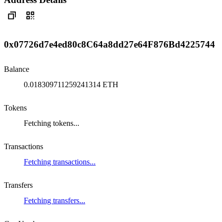
0x07726d7e4ed80c8C64a8dd27e64F876Bd4225744
Balance
0.018309711259241314 ETH
Tokens
Fetching tokens...
Transactions
Fetching transactions...
Transfers
Fetching transfers...