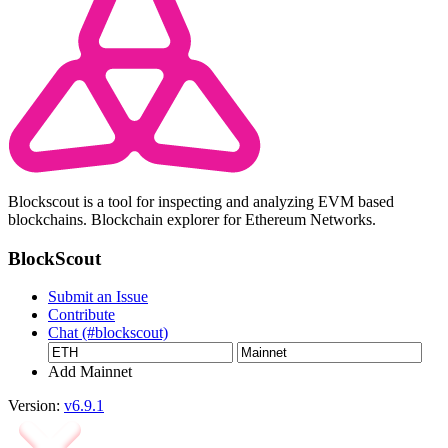
Blockscout is a tool for inspecting and analyzing EVM based
blockchains. Blockchain explorer for Ethereum Networks.
BlockScout
Submit an Issue
Contribute
Chat (#blockscout)
Add Mainnet
Version:
v6.9.1