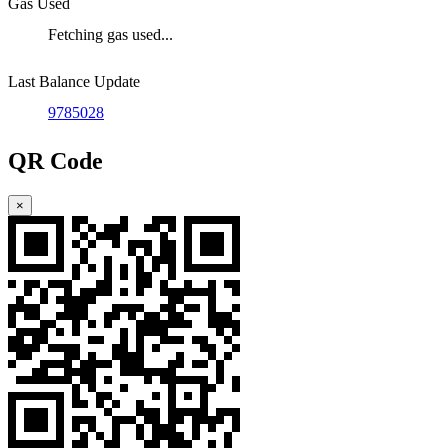
Gas Used
Fetching gas used...
Last Balance Update
9785028
QR Code
×