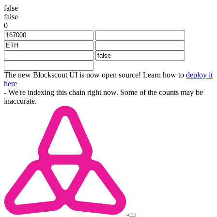
false
false
0
The new Blockscout UI is now open source! Learn how to
deploy it
here
- We're indexing this chain right now. Some of the counts may be
inaccurate.