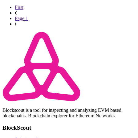
First
Page 1
Blockscout is a tool for inspecting and analyzing EVM based
blockchains. Blockchain explorer for Ethereum Networks.
BlockScout