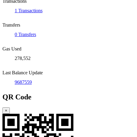
Transactions
1 Transactions
Transfers
0 Transfers
Gas Used
278,552
Last Balance Update
9687559
QR Code
×