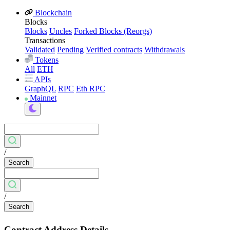
Blockchain
Blocks
Blocks
Uncles
Forked Blocks (Reorgs)
Transactions
Validated
Pending
Verified contracts
Withdrawals
Tokens
All
ETH
APIs
GraphQL
RPC
Eth RPC
Mainnet
/
Search
/
Search
Contract Address Details