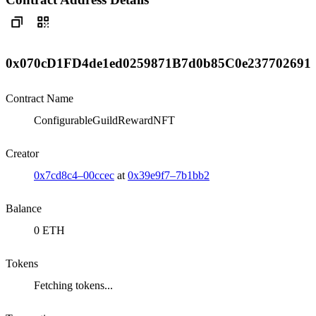
0x070cD1FD4de1ed0259871B7d0b85C0e237702691
Contract Name
ConfigurableGuildRewardNFT
Creator
0x7cd8c4–00ccec
at
0x39e9f7–7b1bb2
Balance
0 ETH
Tokens
Fetching tokens...