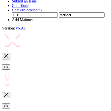
Submit an Issue
Contribute
Chat (#blockscout)
Add Mainnet
Version:
v6.9.1
Ok
Ok