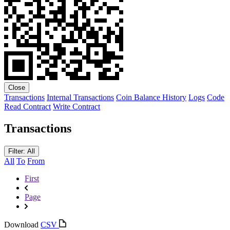
Close
Transactions
Internal Transactions
Coin Balance History
Logs
Code
Read Contract
Write Contract
Transactions
Filter: All
All
To
From
First
Page
Download
CSV