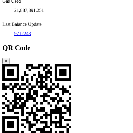
Gas Used
21,887,891,251
Last Balance Update
9712243
QR Code
×