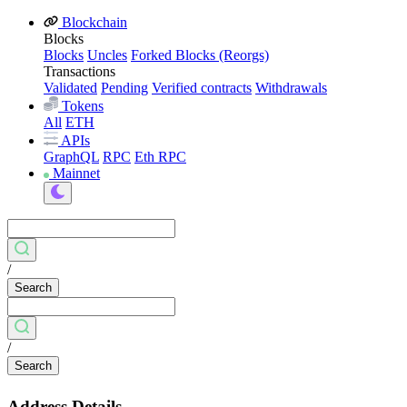
Blockchain
Blocks
Blocks
Uncles
Forked Blocks (Reorgs)
Transactions
Validated
Pending
Verified contracts
Withdrawals
Tokens
All
ETH
APIs
GraphQL
RPC
Eth RPC
Mainnet
/
Search
/
Search
Address Details