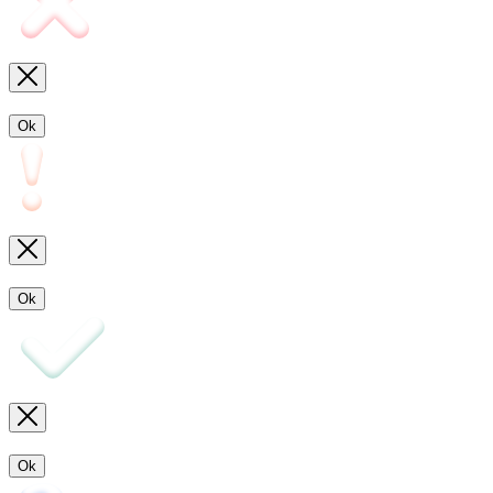
Ok
Ok
Ok