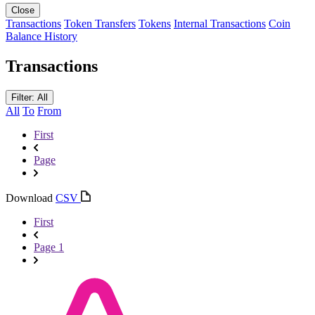
Close
Transactions
Token Transfers
Tokens
Internal Transactions
Coin
Balance History
Transactions
Filter: All
All
To
From
First
Page
Download
CSV
First
Page 1