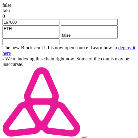
false
false
0
The new Blockscout UI is now open source! Learn how to
deploy it
here
- We're indexing this chain right now. Some of the counts may be
inaccurate.