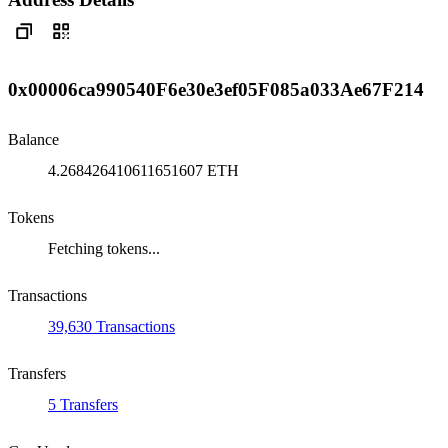
0x00006ca990540F6e30e3ef05F085a033Ae67F214
Balance
4.268426410611651607 ETH
Tokens
Fetching tokens...
Transactions
39,630 Transactions
Transfers
5 Transfers