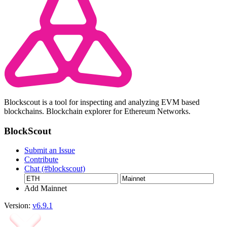
Blockscout is a tool for inspecting and analyzing EVM based
blockchains. Blockchain explorer for Ethereum Networks.
BlockScout
Submit an Issue
Contribute
Chat (#blockscout)
Add Mainnet
Version:
v6.9.1