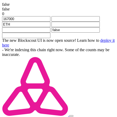
false
false
0
The new Blockscout UI is now open source! Learn how to
deploy it
here
- We're indexing this chain right now. Some of the counts may be
inaccurate.