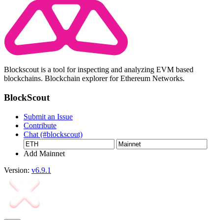
Blockscout is a tool for inspecting and analyzing EVM based
blockchains. Blockchain explorer for Ethereum Networks.
BlockScout
Submit an Issue
Contribute
Chat (#blockscout)
Add Mainnet
Version:
v6.9.1