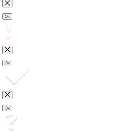
Ok
Ok
Ok