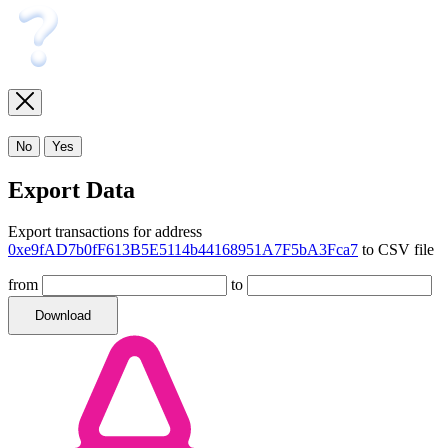
No
Yes
Export Data
Export transactions for address
0xe9fAD7b0fF613B5E5114b44168951A7F5bA3Fca7
to CSV file
from
to
Download