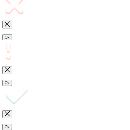
Ok
Ok
Ok