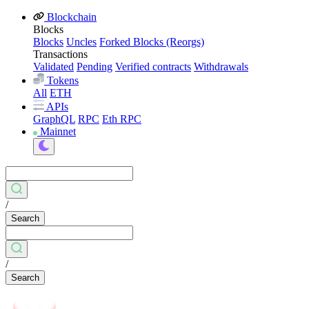
Blockchain
Blocks
Blocks
Uncles
Forked Blocks (Reorgs)
Transactions
Validated
Pending
Verified contracts
Withdrawals
Tokens
All
ETH
APIs
GraphQL
RPC
Eth RPC
Mainnet
/
Search
/
Search