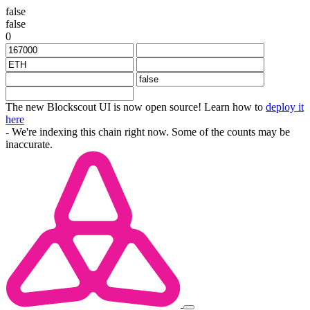
false
false
0
The new Blockscout UI is now open source! Learn how to
deploy it
here
- We're indexing this chain right now. Some of the counts may be
inaccurate.