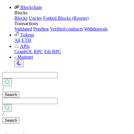
Blockchain
Blocks
Blocks
Uncles
Forked Blocks (Reorgs)
Transactions
Validated
Pending
Verified contracts
Withdrawals
Tokens
All
ETH
APIs
GraphQL
RPC
Eth RPC
Mainnet
/
Search
/
Search