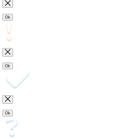
Ok
Ok
Ok