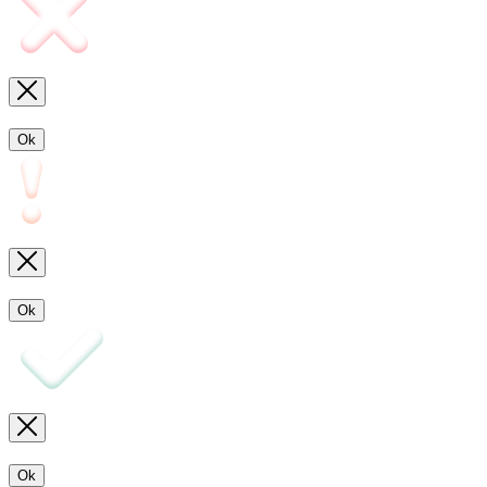
Ok
Ok
Ok