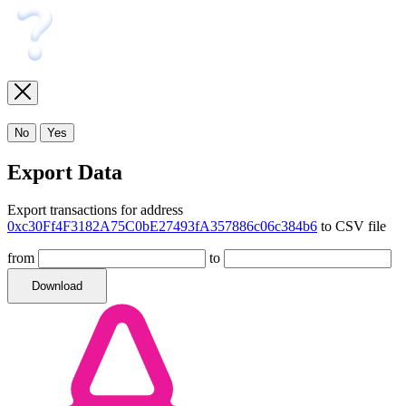
No
Yes
Export Data
Export transactions for address
0xc30Ff4F3182A75C0bE27493fA357886c06c384b6
to CSV file
from
to
Download