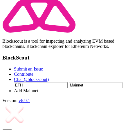
Blockscout is a tool for inspecting and analyzing EVM based
blockchains. Blockchain explorer for Ethereum Networks.
BlockScout
Submit an Issue
Contribute
Chat (#blockscout)
Add Mainnet
Version:
v6.9.1