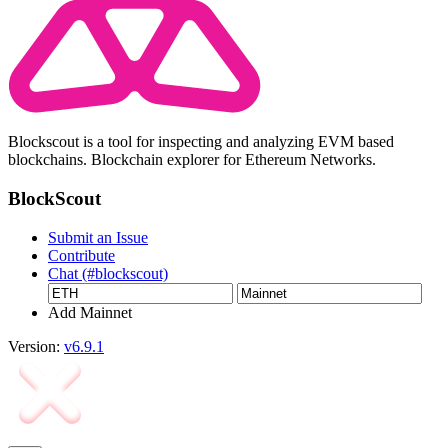
Blockscout is a tool for inspecting and analyzing EVM based
blockchains. Blockchain explorer for Ethereum Networks.
BlockScout
Submit an Issue
Contribute
Chat (#blockscout)
Add Mainnet
Version:
v6.9.1