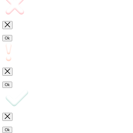
Ok
Ok
Ok