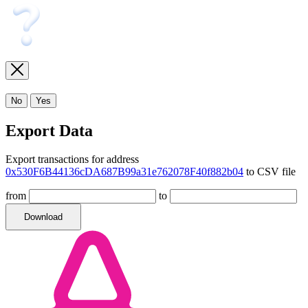
No
Yes
Export Data
Export transactions for address
0x530F6B44136cDA687B99a31e762078F40f882b04
to CSV file
from
to
Download