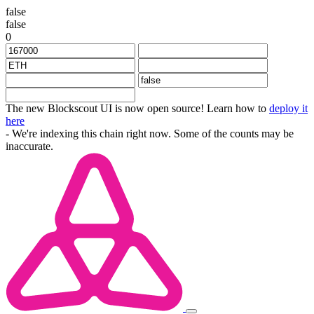
false
false
0
The new Blockscout UI is now open source! Learn how to
deploy it
here
- We're indexing this chain right now. Some of the counts may be
inaccurate.