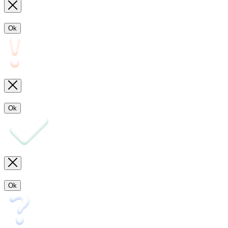
Ok
Ok
Ok