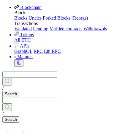
Blockchain
Blocks
Blocks
Uncles
Forked Blocks (Reorgs)
Transactions
Validated
Pending
Verified contracts
Withdrawals
Tokens
All
ETH
APIs
GraphQL
RPC
Eth RPC
Mainnet
/
Search
/
Search