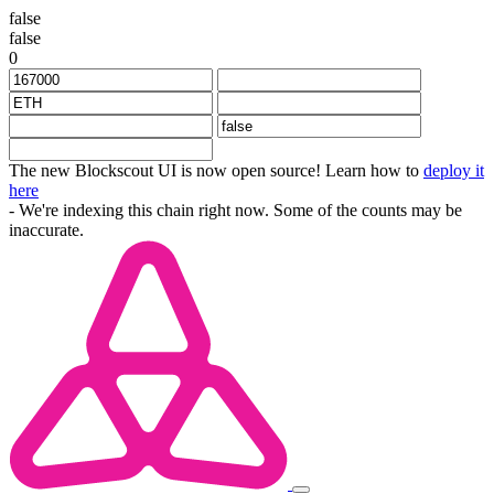
false
false
0
The new Blockscout UI is now open source! Learn how to
deploy it
here
- We're indexing this chain right now. Some of the counts may be
inaccurate.