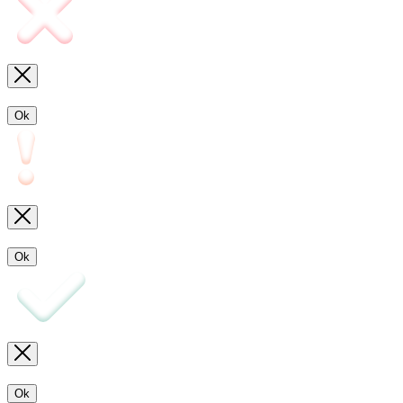
Ok
Ok
Ok