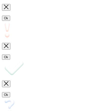
Ok
Ok
Ok