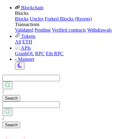
Blockchain
Blocks
Blocks
Uncles
Forked Blocks (Reorgs)
Transactions
Validated
Pending
Verified contracts
Withdrawals
Tokens
All
ETH
APIs
GraphQL
RPC
Eth RPC
Mainnet
/
Search
/
Search