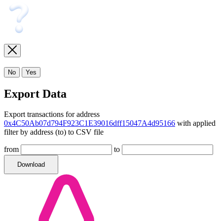
No
Yes
Export Data
Export transactions for address
0x4C50Ab07d794F923C1E39016dff15047A4d95166
with applied
filter by address (to) to CSV file
from
to
Download