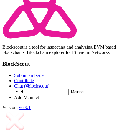
Blockscout is a tool for inspecting and analyzing EVM based
blockchains. Blockchain explorer for Ethereum Networks.
BlockScout
Submit an Issue
Contribute
Chat (#blockscout)
Add Mainnet
Version:
v6.9.1