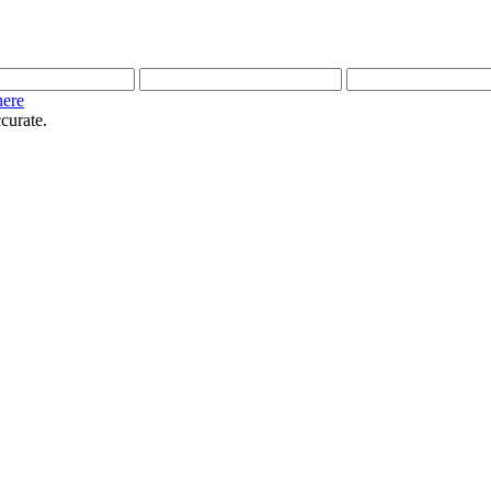
here
curate.