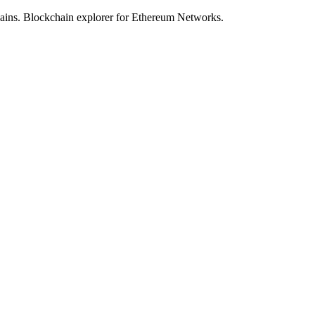
hains. Blockchain explorer for Ethereum Networks.