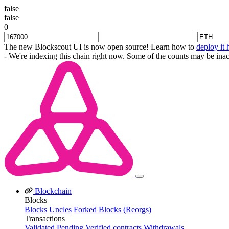
false
false
0
The new Blockscout UI is now open source! Learn how to
deploy it 
- We're indexing this chain right now. Some of the counts may be inac
Blockchain
Blocks
Blocks
Uncles
Forked Blocks (Reorgs)
Transactions
Validated
Pending
Verified contracts
Withdrawals