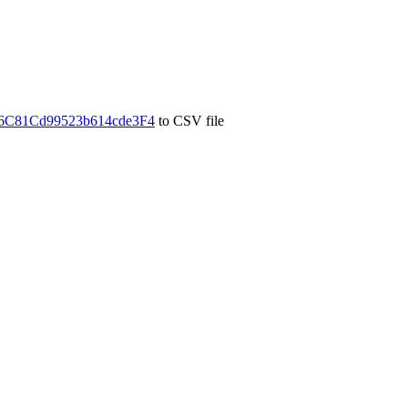
C81Cd99523b614cde3F4
to CSV file