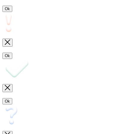
Ok
Ok
Ok