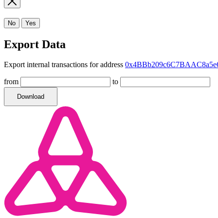
No
Yes
Export Data
Export internal transactions for address
0x4BBb209c6C7BAAC8a5e6
from
to
Download