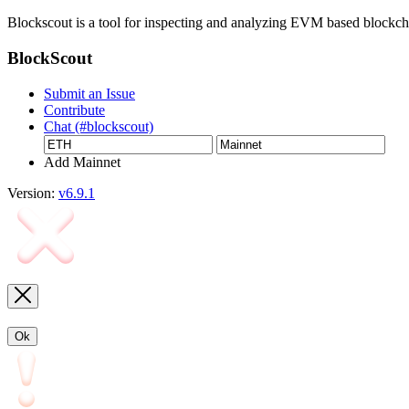
Blockscout is a tool for inspecting and analyzing EVM based blockc
BlockScout
Submit an Issue
Contribute
Chat (#blockscout)
Add Mainnet
Version:
v6.9.1
Ok