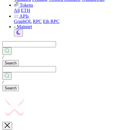
Tokens
All
ETH
APIs
GraphQL
RPC
Eth RPC
Mainnet
/
Search
/
Search