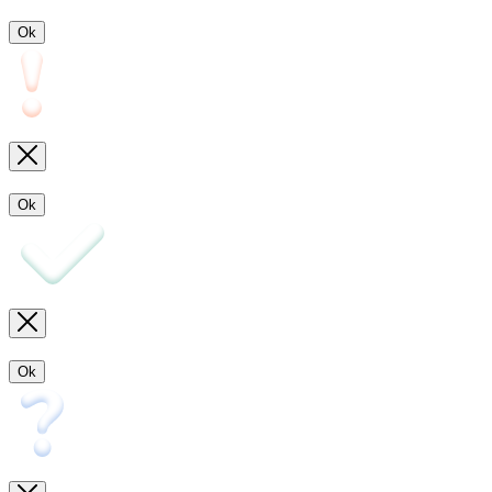
Ok
Ok
Ok