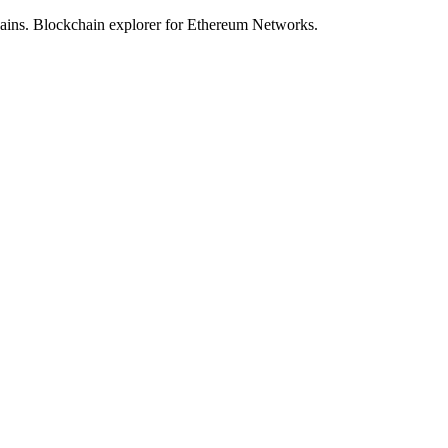
hains. Blockchain explorer for Ethereum Networks.