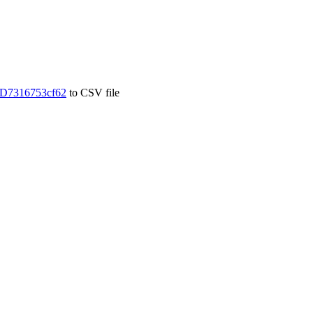
D7316753cf62
to CSV file