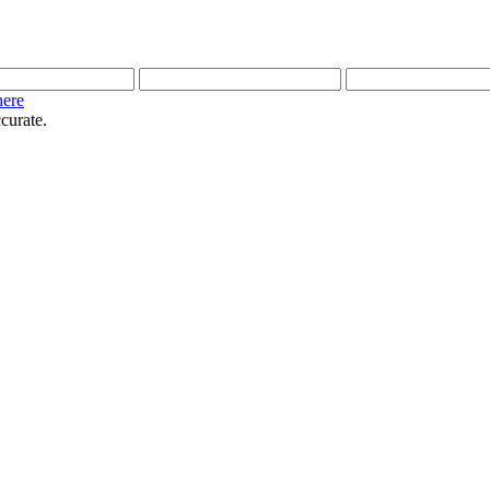
here
curate.