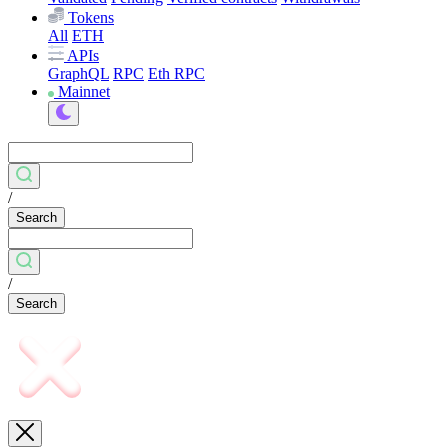
Tokens
All
ETH
APIs
GraphQL
RPC
Eth RPC
Mainnet
/
Search
/
Search