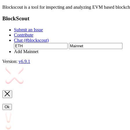
Blockscout is a tool for inspecting and analyzing EVM based blockc
BlockScout
Submit an Issue
Contribute
Chat (#blockscout)
Add Mainnet
Version:
v6.9.1
Ok