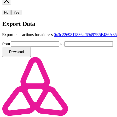
No
Yes
Export Data
Export transactions for address
0x3c2269811836af69497E5F486A85
from
to
Download