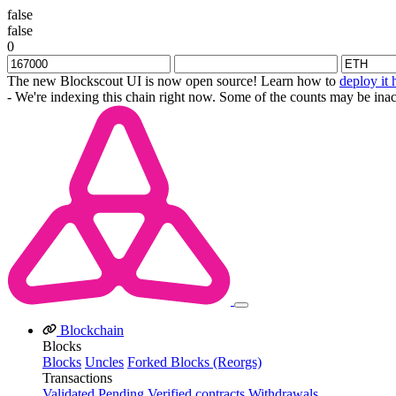
false
false
0
The new Blockscout UI is now open source! Learn how to
deploy it 
- We're indexing this chain right now. Some of the counts may be inac
Blockchain
Blocks
Blocks
Uncles
Forked Blocks (Reorgs)
Transactions
Validated
Pending
Verified contracts
Withdrawals