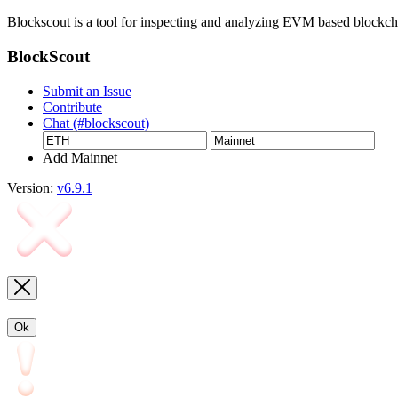
Blockscout is a tool for inspecting and analyzing EVM based blockc
BlockScout
Submit an Issue
Contribute
Chat (#blockscout)
Add Mainnet
Version:
v6.9.1
Ok