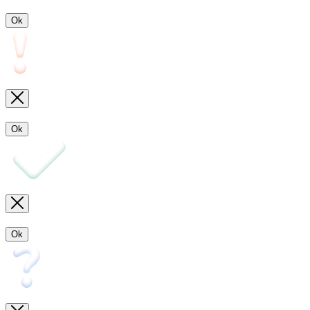
Ok
Ok
Ok