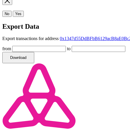
No
Yes
Export Data
Export transactions for address
0x1347d55DdBFbB6129acB8aE0Bc
from
to
Download