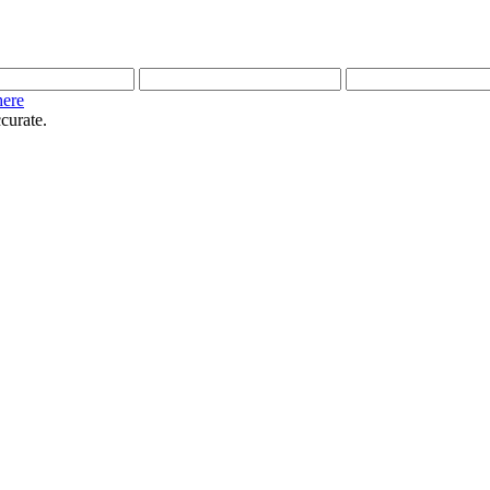
here
curate.