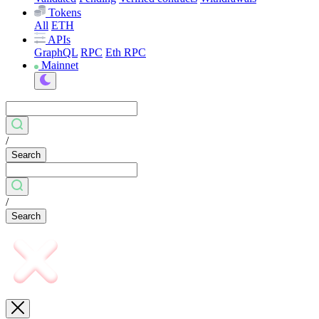
Tokens
All
ETH
APIs
GraphQL
RPC
Eth RPC
Mainnet
/
Search
/
Search