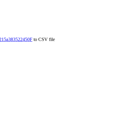
215a383522450F
to CSV file