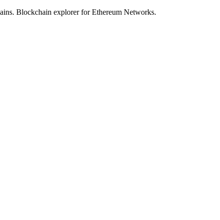
hains. Blockchain explorer for Ethereum Networks.