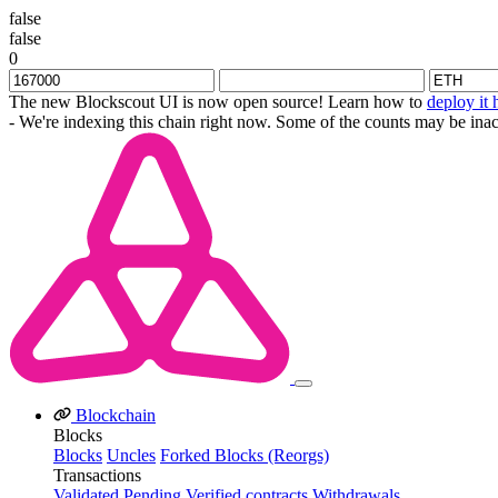
false
false
0
The new Blockscout UI is now open source! Learn how to
deploy it 
- We're indexing this chain right now. Some of the counts may be inac
Blockchain
Blocks
Blocks
Uncles
Forked Blocks (Reorgs)
Transactions
Validated
Pending
Verified contracts
Withdrawals