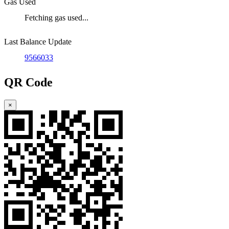
Gas Used
Fetching gas used...
Last Balance Update
9566033
QR Code
×