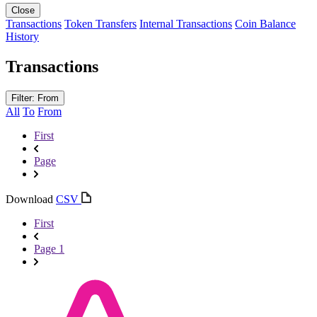
Close
Transactions
Token Transfers
Internal Transactions
Coin Balance
History
Transactions
Filter: From
All
To
From
First
Page
Download
CSV
First
Page 1