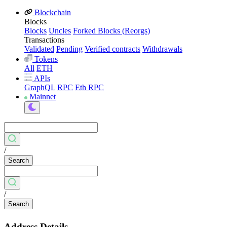
Blockchain
Blocks
Blocks
Uncles
Forked Blocks (Reorgs)
Transactions
Validated
Pending
Verified contracts
Withdrawals
Tokens
All
ETH
APIs
GraphQL
RPC
Eth RPC
Mainnet
/
Search
/
Search
Address Details