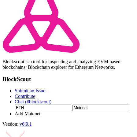
Blockscout is a tool for inspecting and analyzing EVM based
blockchains. Blockchain explorer for Ethereum Networks.
BlockScout
Submit an Issue
Contribute
Chat (#blockscout)
Add Mainnet
Version:
v6.9.1