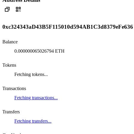
0xc324343aD43B5F115010d594AB1C3d8379eFe636
Balance
0.000000065026794 ETH
Tokens
Fetching tokens...
Transactions
Fetching transactions...
Transfers
Fetching transfers...