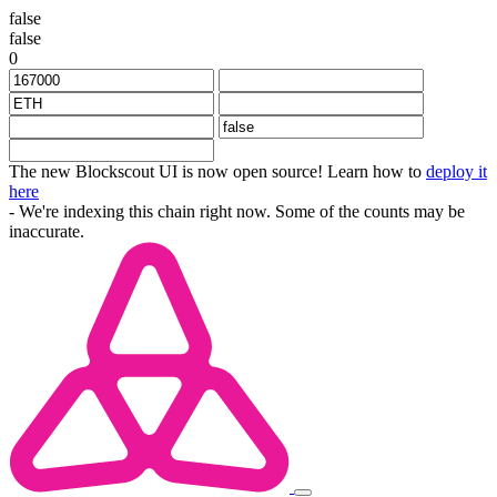
false
false
0
The new Blockscout UI is now open source! Learn how to
deploy it
here
- We're indexing this chain right now. Some of the counts may be
inaccurate.