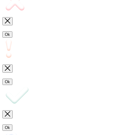
Ok
Ok
Ok