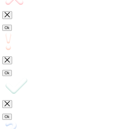
Ok
Ok
Ok