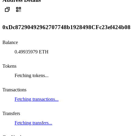
0xDc87290492962707748b1928498CFc23ef424b08
Balance
0.49935979 ETH
Tokens
Fetching tokens...
Transactions
Fetching transactions...
Transfers
Fetching transfers...