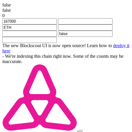
false
false
0
The new Blockscout UI is now open source! Learn how to
deploy it
here
- We're indexing this chain right now. Some of the counts may be
inaccurate.