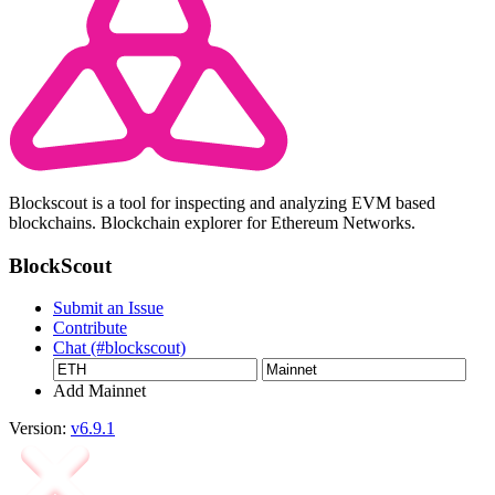
Blockscout is a tool for inspecting and analyzing EVM based
blockchains. Blockchain explorer for Ethereum Networks.
BlockScout
Submit an Issue
Contribute
Chat (#blockscout)
Add Mainnet
Version:
v6.9.1