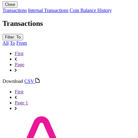
Close
Transactions
Internal Transactions
Coin Balance History
Transactions
Filter: To
All
To
From
First
Page
Download
CSV
First
Page 1