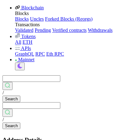
Blockchain
Blocks
Blocks
Uncles
Forked Blocks (Reorgs)
Transactions
Validated
Pending
Verified contracts
Withdrawals
Tokens
All
ETH
APIs
GraphQL
RPC
Eth RPC
Mainnet
/
Search
/
Search
Address Details