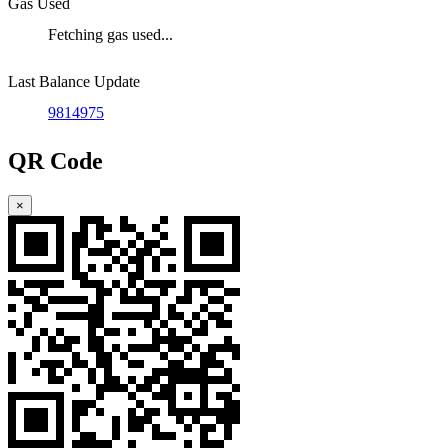
Gas Used
Fetching gas used...
Last Balance Update
9814975
QR Code
×