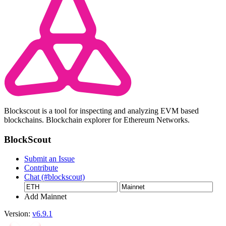
Blockscout is a tool for inspecting and analyzing EVM based
blockchains. Blockchain explorer for Ethereum Networks.
BlockScout
Submit an Issue
Contribute
Chat (#blockscout)
Add Mainnet
Version:
v6.9.1