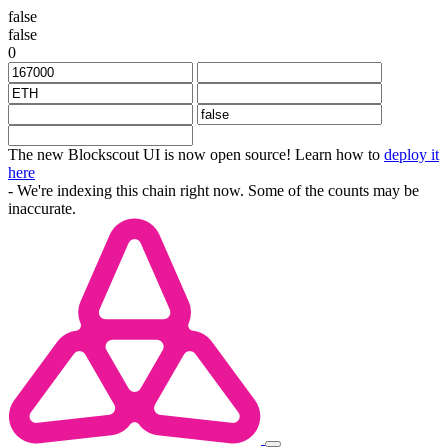
false
false
0
The new Blockscout UI is now open source! Learn how to
deploy it
here
- We're indexing this chain right now. Some of the counts may be
inaccurate.