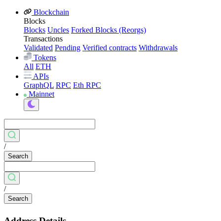
Blockchain
Blocks
Blocks
Uncles
Forked Blocks (Reorgs)
Transactions
Validated
Pending
Verified contracts
Withdrawals
Tokens
All
ETH
APIs
GraphQL
RPC
Eth RPC
Mainnet
/
Search
/
Search
Address Details