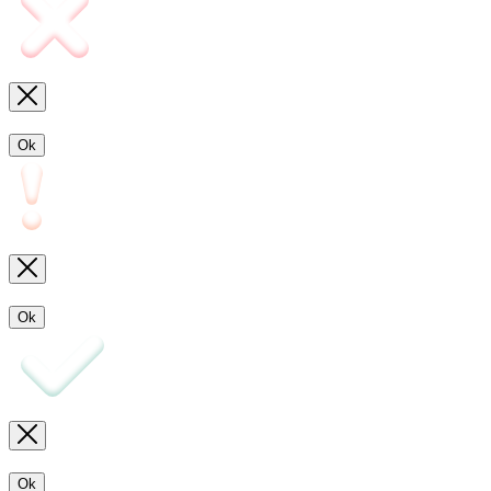
Ok
Ok
Ok