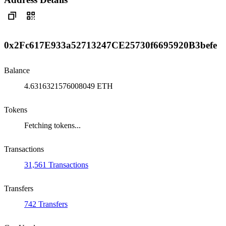
0x2Fc617E933a52713247CE25730f6695920B3befe
Balance
4.6316321576008049 ETH
Tokens
Fetching tokens...
Transactions
31,561 Transactions
Transfers
742 Transfers