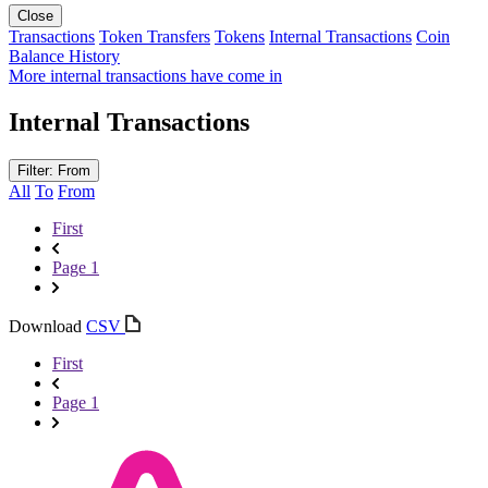
Close
Transactions
Token Transfers
Tokens
Internal Transactions
Coin
Balance History
More internal transactions have come in
Internal Transactions
Filter: From
All
To
From
First
Page 1
Download
CSV
First
Page 1