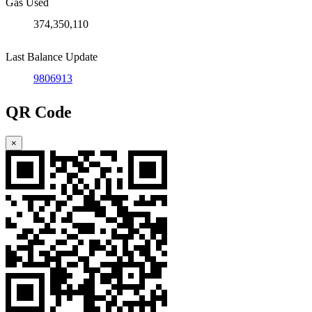
Gas Used
374,350,110
Last Balance Update
9806913
QR Code
×