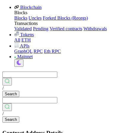
Blockchain
Blocks
Blocks
Uncles
Forked Blocks (Reorgs)
Transactions
Validated
Pending
Verified contracts
Withdrawals
Tokens
All
ETH
APIs
GraphQL
RPC
Eth RPC
Mainnet
/
Search
/
Search
Contract Address Details