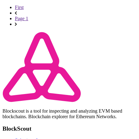
First
Page 1
Blockscout is a tool for inspecting and analyzing EVM based
blockchains. Blockchain explorer for Ethereum Networks.
BlockScout