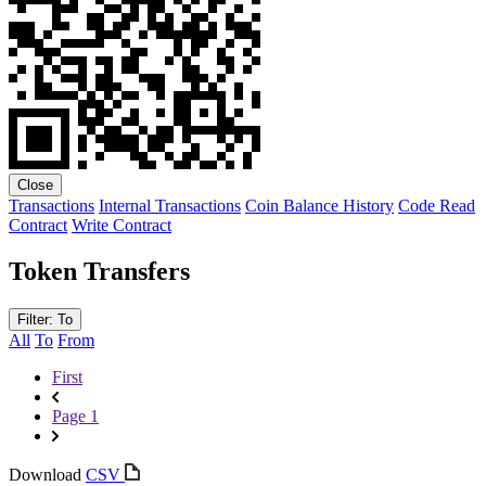
Close
Transactions
Internal Transactions
Coin Balance History
Code
Read
Contract
Write Contract
Token Transfers
Filter: To
All
To
From
First
Page 1
Download
CSV