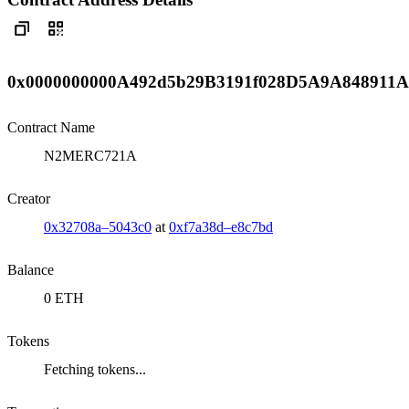
0x0000000000A492d5b29B3191f028D5A9A848911A
Contract Name
N2MERC721A
Creator
0x32708a–5043c0
at
0xf7a38d–e8c7bd
Balance
0 ETH
Tokens
Fetching tokens...