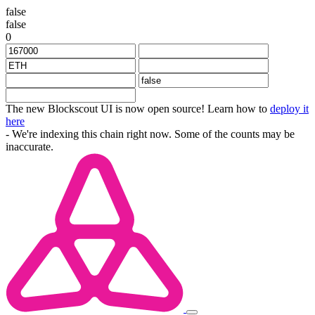
false
false
0
The new Blockscout UI is now open source! Learn how to
deploy it
here
- We're indexing this chain right now. Some of the counts may be
inaccurate.