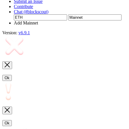
Submit an Issue
Contribute
Chat (#blockscout)
Add Mainnet
Version:
v6.9.1
Ok
Ok