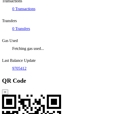
Transactions
0 Transactions
Transfers
0 Transfers
Gas Used
Fetching gas used...
Last Balance Update
9705412
QR Code
×